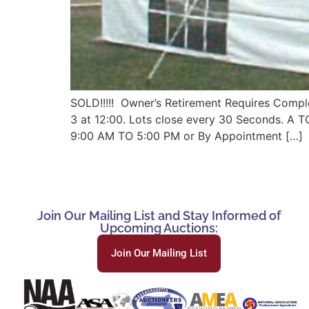
SOLD!!!!! Owner’s Retirement Requires Comple
3 at 12:00. Lots close every 30 Seconds. 
9:00 AM TO 5:00 PM or By Appointment […]
Join Our Mailing List and Stay Informed of
Upcoming Auctions:
Join Our Mailing List