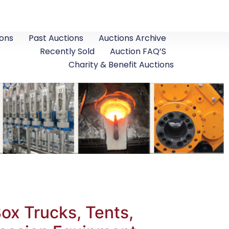
ons
Past Auctions
Auctions Archive
Recently Sold
Auction FAQ’S
Charity & Benefit Auctions
x Trucks, Tents,