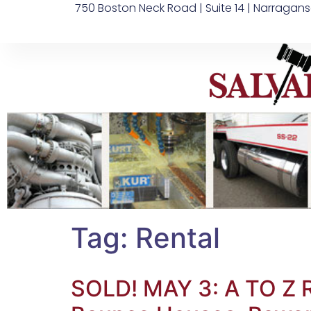
750 Boston Neck Road | Suite 14 | Narragans
Tag:
Rental
SOLD! MAY 3: A TO Z 