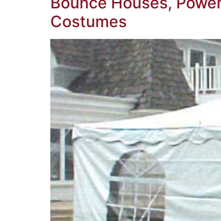
Bounce Houses, Power 
Costumes