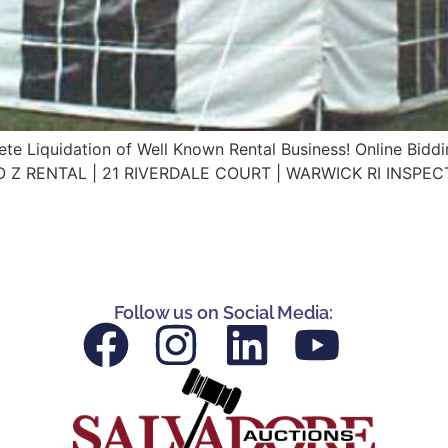
te Liquidation of Well Known Rental Business! Online Bidd
A TO Z RENTAL | 21 RIVERDALE COURT | WARWICK RI INSPE
Follow us on Social Media: