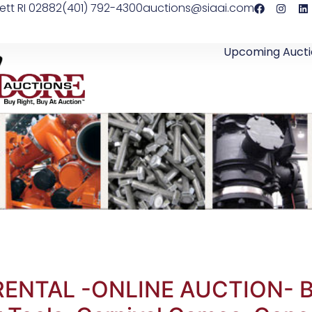
ett RI 02882
(401) 792-4300
auctions@siaai.com
Upcoming Aucti
RENTAL -ONLINE AUCTION- Bo