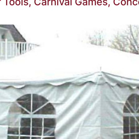
Tools, Carnival Games, Conc