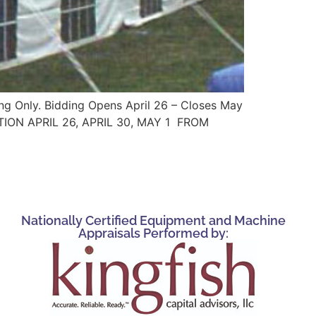
ing Only. Bidding Opens April 26 – Closes May
CTION APRIL 26, APRIL 30, MAY 1 FROM
Nationally Certified Equipment and Machine
Appraisals Performed by: