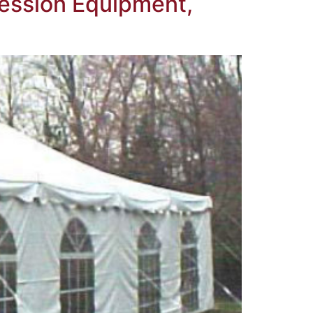
ession Equipment,