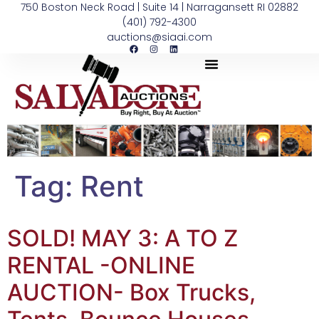
750 Boston Neck Road | Suite 14 | Narragansett RI 02882
(401) 792-4300
auctions@siaai.com
Tag:
Rent
SOLD! MAY 3: A TO Z
RENTAL -ONLINE
AUCTION- Box Trucks,