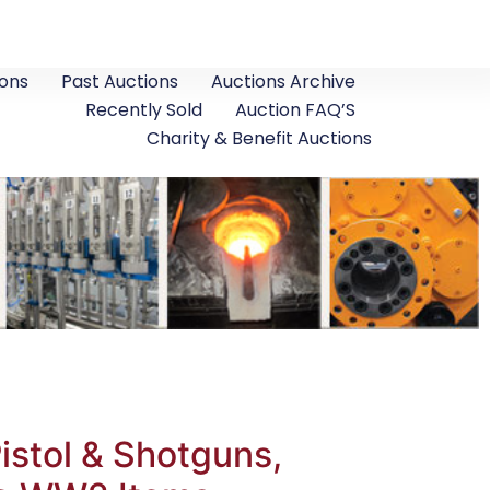
ons
Past Auctions
Auctions Archive
Recently Sold
Auction FAQ’S
Charity & Benefit Auctions
istol & Shotguns,