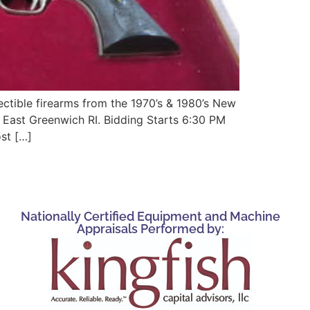
tible firearms from the 1970’s & 1980’s New
 East Greenwich RI. Bidding Starts 6:30 PM
st […]
Nationally Certified Equipment and Machine
Appraisals Performed by: