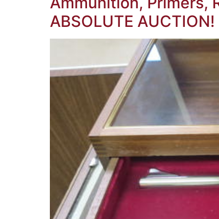
Ammunition, Primers, 
ABSOLUTE AUCTION!