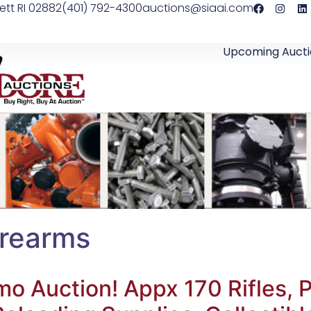
ett RI 02882
(401) 792-4300
auctions@siaai.com
Upcoming Aucti
irearms
 Auction! Appx 170 Rifles, P