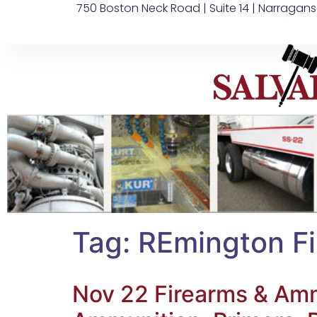
750 Boston Neck Road | Suite 14 | Narragans
Tag:
REmington F
Nov 22 Firearms & Ammo