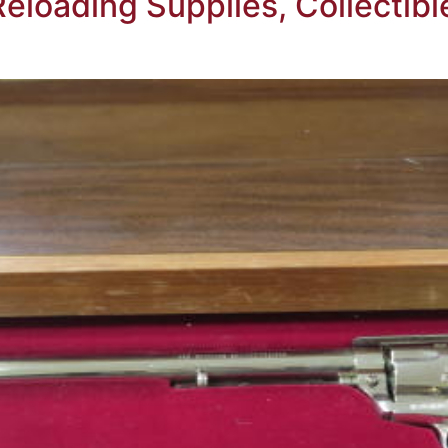
Reloading Supplies, Collecti