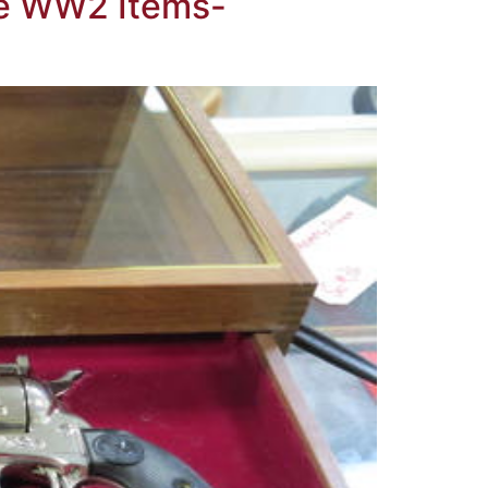
ble WW2 Items-