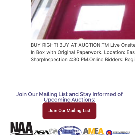
BUY RIGHT! BUY AT AUCTION!TM Live Onsite Au
In Box with Original Paperwork. Location: E
SharpInspection 4:30 PM.Online Bidders: Reg
Join Our Mailing List and Stay Informed of
Upcoming Auctions:
Join Our Mailing List