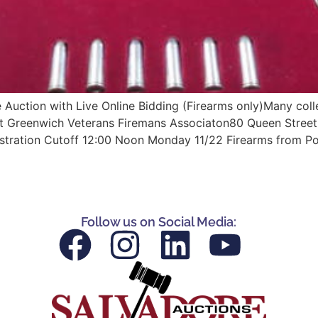
ction with Live Online Bidding (Firearms only)Many collec
ast Greenwich Veterans Firemans Associaton80 Queen Street
istration Cutoff 12:00 Noon Monday 11/22 Firearms from Po
Follow us on Social Media: