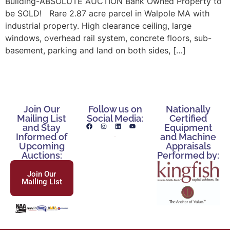
Building-ABSOLUTE AUCTION Bank Owned Property to
be SOLD! Rare 2.87 acre parcel in Walpole MA with
industrial property. High clearance ceiling, large
windows, overhead rail system, concrete floors, sub-
basement, parking and land on both sides, […]
Join Our
Follow us on
Nationally
Mailing List
Social Media:
Certified
and Stay
Equipment
Informed of
and Machine
Upcoming
Appraisals
Auctions:
Performed by:
Join Our
Mailing List