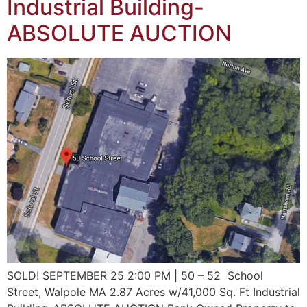
Industrial Building-
ABSOLUTE AUCTION
SOLD! SEPTEMBER 25 2:00 PM | 50 – 52 School
Street, Walpole MA 2.87 Acres w/41,000 Sq. Ft Industrial