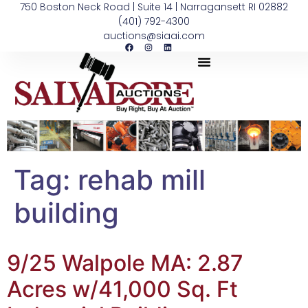
750 Boston Neck Road | Suite 14 | Narragansett RI 02882
(401) 792-4300
auctions@siaai.com
Tag:
rehab mill
building
9/25 Walpole MA: 2.87
Acres w/41,000 Sq. Ft