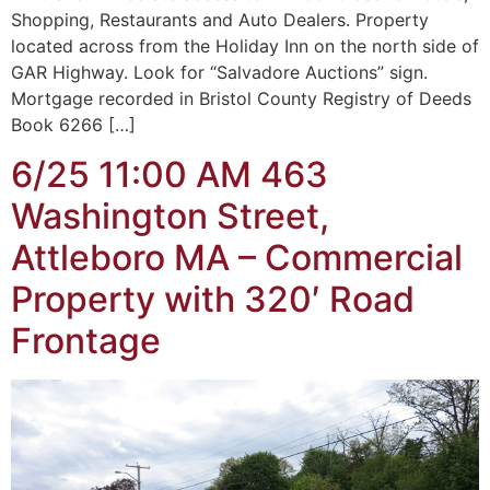
Shopping, Restaurants and Auto Dealers. Property
located across from the Holiday Inn on the north side of
GAR Highway. Look for “Salvadore Auctions” sign.
Mortgage recorded in Bristol County Registry of Deeds
Book 6266 […]
6/25 11:00 AM 463
Washington Street,
Attleboro MA – Commercial
Property with 320′ Road
Frontage