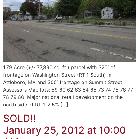
1.79 Acre (+/- 77,890 sq. ft.) parcel with 320′ of
frontage on Washington Street (RT 1 South) in
Attleboro, MA and 300′ frontage on Summit Street.
Assessors Map lots: 59 60 62 63 64 65 73 74 75 76 77
78 79 80. Major national retail development on the
north side of RT 1. 2.5% […]
SOLD!!
January 25, 2012 at 10:00