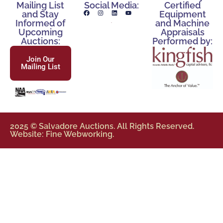
Mailing List
Social Media:
Certified
and Stay
Equipment
Informed of
and Machine
Upcoming
Appraisals
Auctions:
Performed by:
Join Our
Mailing List
2025 © Salvadore Auctions. All Rights Reserved.
Website: Fine Webworking.