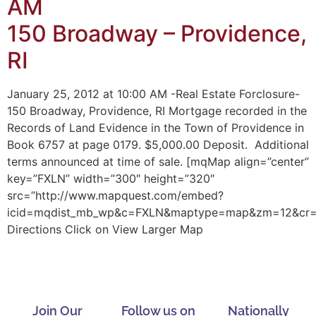
AM
150 Broadway – Providence,
RI
January 25, 2012 at 10:00 AM -Real Estate Forclosure-
150 Broadway, Providence, RI Mortgage recorded in the
Records of Land Evidence in the Town of Providence in
Book 6757 at page 0179. $5,000.00 Deposit. Additional
terms announced at time of sale. [mqMap align=”center”
key=”FXLN” width=”300″ height=”320″
src=”http://www.mapquest.com/embed?
icid=mqdist_mb_wp&c=FXLN&maptype=map&zm=12&cr=41.
Directions Click on View Larger Map
Join Our
Follow us on
Nationally