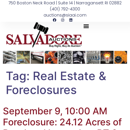
750 Boston Neck Road | Suite 14 | Narragansett RI 02882
(401) 792-4300
auctions@siaai.com
Tag:
Real Estate &
Foreclosures
September 9, 10:00 AM
Foreclosure: 24.12 Acres of