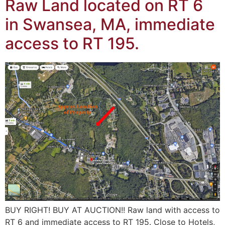
Raw Land located on RT 6
in Swansea, MA, immediate
access to RT 195.
BUY RIGHT! BUY AT AUCTION!! Raw land with access to
RT 6 and immediate access to RT 195. Close to Hotels,