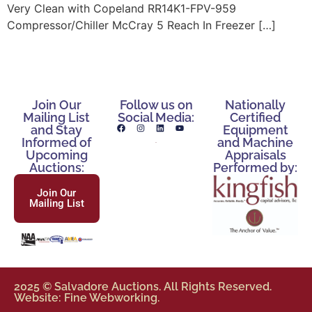
Very Clean with Copeland RR14K1-FPV-959
Compressor/Chiller McCray 5 Reach In Freezer […]
Join Our
Follow us on
Nationally
Mailing List
Social Media:
Certified
and Stay
Equipment
Informed of
and Machine
Upcoming
Appraisals
Auctions:
Performed by:
Join Our
Mailing List
2025 © Salvadore Auctions. All Rights Reserved.
Website: Fine Webworking.