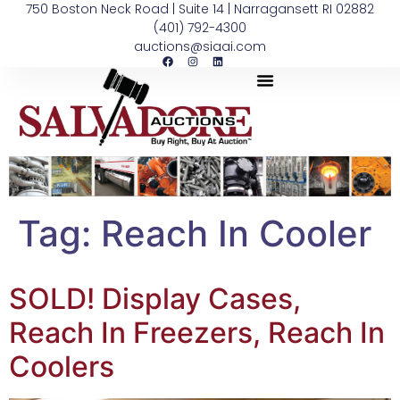
750 Boston Neck Road | Suite 14 | Narragansett RI 02882
(401) 792-4300
auctions@siaai.com
Tag:
Reach In Cooler
SOLD! Display Cases,
Reach In Freezers, Reach In
Coolers