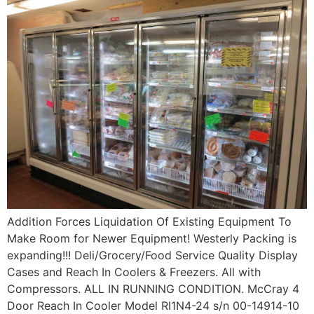
Addition Forces Liquidation Of Existing Equipment To
Make Room for Newer Equipment! Westerly Packing is
expanding!!! Deli/Grocery/Food Service Quality Display
Cases and Reach In Coolers & Freezers. All with
Compressors. ALL IN RUNNING CONDITION. McCray 4
Door Reach In Cooler Model RI1N4-24 s/n 00-14914-10