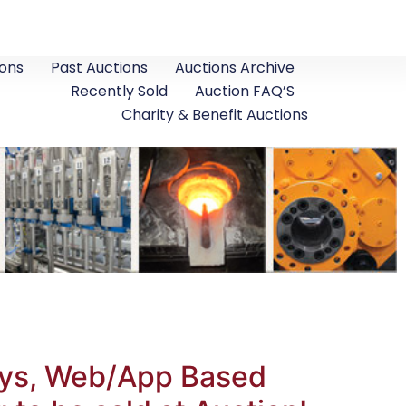
ons
Past Auctions
Auctions Archive
Recently Sold
Auction FAQ’S
Charity & Benefit Auctions
leys, Web/App Based