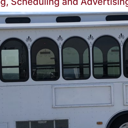
g, Scheduling and Advertising