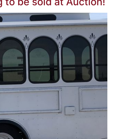
 to be sold at Auction!