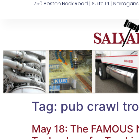
750 Boston Neck Road | Suite 14 | Narragans
Tag:
pub crawl tro
May 18: The FAMOUS Na