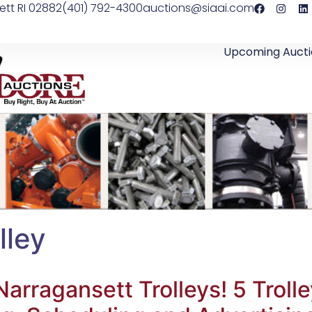
ett RI 02882
(401) 792-4300
auctions@siaai.com
Upcoming Aucti
lley
rragansett Trolleys! 5 Trol