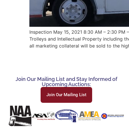
Inspection May 15, 2021 8:30 AM – 2:30 PM – 
Trolleys and Intellectual Property including 
all marketing collateral will be sold to the hig
Join Our Mailing List and Stay Informed of
Upcoming Auctions:
Join Our Mailing List