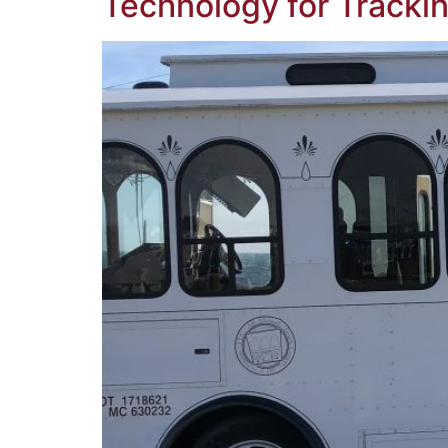
Technology for Trackin