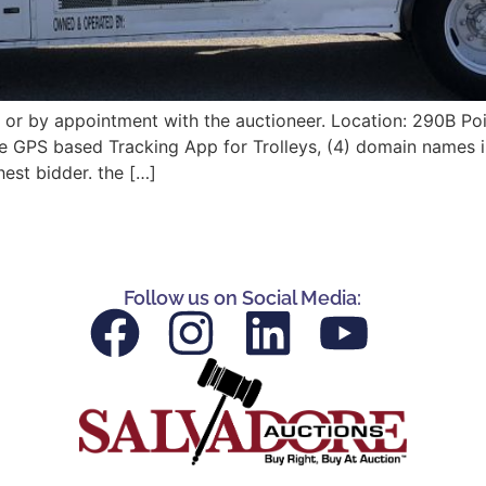
or by appointment with the auctioneer. Location: 290B Poi
the GPS based Tracking App for Trolleys, (4) domain names 
hest bidder. the […]
Follow us on Social Media: