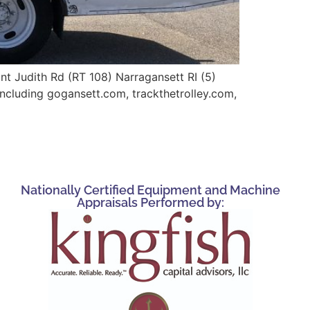
nt Judith Rd (RT 108) Narragansett RI (5)
including gogansett.com, trackthetrolley.com,
Nationally Certified Equipment and Machine
Appraisals Performed by: