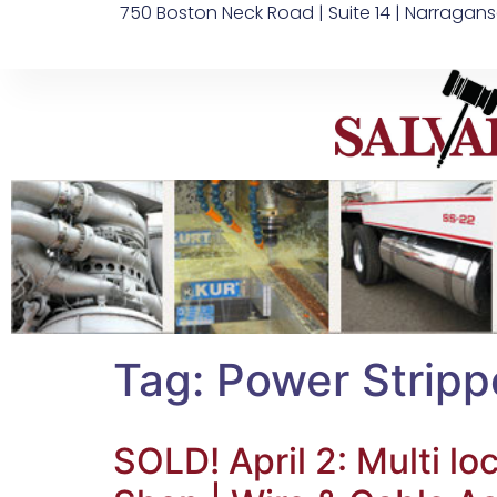
750 Boston Neck Road | Suite 14 | Narragans
Tag:
Power Stripp
SOLD! April 2: Multi 