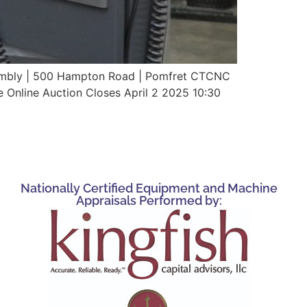
ssembly | 500 Hampton Road | Pomfret CTCNC
e Online Auction Closes April 2 2025 10:30
Nationally Certified Equipment and Machine
Appraisals Performed by: