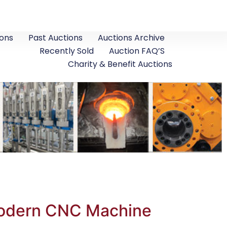
ons
Past Auctions
Auctions Archive
Recently Sold
Auction FAQ’S
Charity & Benefit Auctions
 Modern CNC Machine