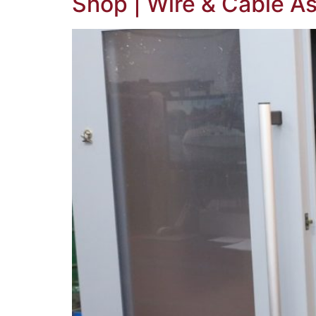
Shop | Wire & Cable As