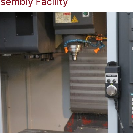
sembly Facility