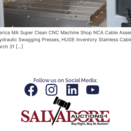
 Billerica MA Super Clean CNC Machine Shop NCA Cable A
Hydraulic Swagging Presses, HUGE Inventory Stainless Cabl
rch 31 […]
Follow us on Social Media: