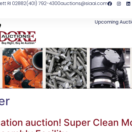
ett RI 02882
(401) 792-4300
auctions@siaai.com
Upcoming Aucti
er
location auction! Super Clean