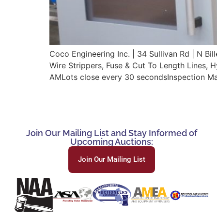
Coco Engineering Inc. | 34 Sullivan Rd | N
Wire Strippers, Fuse & Cut To Length Lines, 
AMLots close every 30 secondsInspection Ma
Join Our Mailing List and Stay Informed of
Upcoming Auctions:
Join Our Mailing List