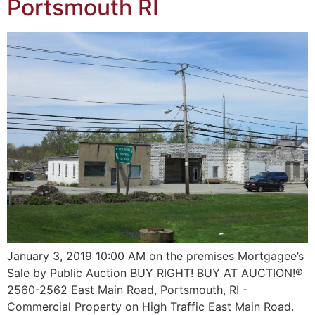
Portsmouth RI
January 3, 2019 10:00 AM on the premises Mortgagee’s
Sale by Public Auction BUY RIGHT! BUY AT AUCTION!®
2560-2562 East Main Road, Portsmouth, RI -
Commercial Property on High Traffic East Main Road.