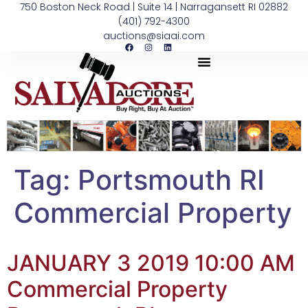
750 Boston Neck Road | Suite 14 | Narragansett RI 02882
(401) 792-4300
auctions@siaai.com
Tag:
Portsmouth RI
Commercial Property
JANUARY 3 2019 10:00 AM
Commercial Property