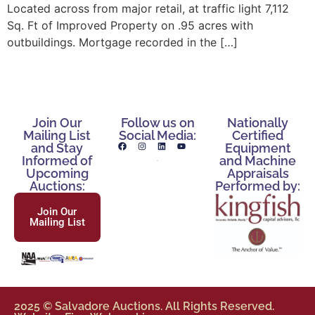
Located across from major retail, at traffic light 7,112
Sq. Ft of Improved Property on .95 acres with
outbuildings. Mortgage recorded in the […]
Join Our
Follow us on
Nationally
Mailing List
Social Media:
Certified
and Stay
Equipment
Informed of
and Machine
Upcoming
Appraisals
Auctions:
Performed by:
Join Our
Mailing List
2025 © Salvadore Auctions. All Rights Reserved.