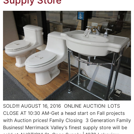
Supply Store
SOLD!!! AUGUST 16, 2016 ONLINE AUCTION: LOTS
CLOSE AT 10:30 AM-Get a head start on Fall projects
with Auction prices! Family Closing 3 Generation Family
Business! Merrimack Valley’s finest supply store will be