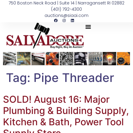
750 Boston Neck Road | Suite 14 | Narragansett RI 02882
(401) 792-4300
auctions@siaai.com
Tag:
Pipe Threader
SOLD! August 16: Major
Plumbing & Building Supply,
Kitchen & Bath, Power Tool