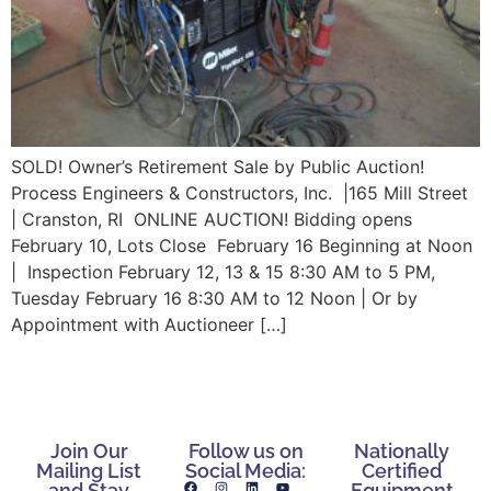
SOLD! Owner’s Retirement Sale by Public Auction!
Process Engineers & Constructors, Inc. |165 Mill Street
| Cranston, RI ONLINE AUCTION! Bidding opens
February 10, Lots Close February 16 Beginning at Noon
| Inspection February 12, 13 & 15 8:30 AM to 5 PM,
Tuesday February 16 8:30 AM to 12 Noon | Or by
Appointment with Auctioneer […]
Join Our
Follow us on
Nationally
Mailing List
Social Media:
Certified
and Stay
Equipment