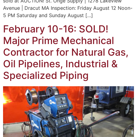
sold at AUCTION! St. Onge Supply | 1278 Lakeview
Avenue | Dracut MA Inspection: Friday August 12 Noon-
5 PM Saturday and Sunday August […]
February 10-16: SOLD!
Major Prime Mechanical
Contractor for Natural Gas,
Oil Pipelines, Industrial &
Specialized Piping