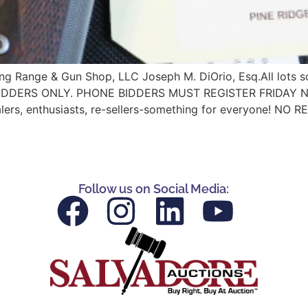
iring Range & Gun Shop, LLC Joseph M. DiOrio, Esq.All lo
RS ONLY. PHONE BIDDERS MUST REGISTER FRIDAY NIGHT N
alers, enthusiasts, re-sellers-something for everyone! NO 
Follow us on Social Media: