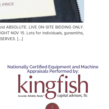
ts sold ABSOLUTE. LIVE ON-SITE BIDDING ONLY.
OV 15. Lots for individuals, gunsmiths,
RESERVES. […]
Nationally Certified Equipment and Machine
Appraisals Performed by: