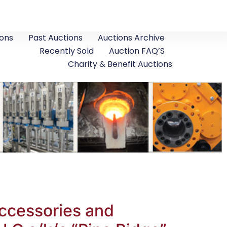
ons
Past Auctions
Auctions Archive
Recently Sold
Auction FAQ’S
Charity & Benefit Auctions
Accessories and