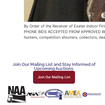
By Order of the Receiver of Exeter Indoor F
PHONE BIDS ACCEPTED FROM APPROVED BIDDE
hunters, competition shooters, collectors, de
Join Our Mailing List and Stay Informed of
Upcoming Auctions:
Join Our Mailing List