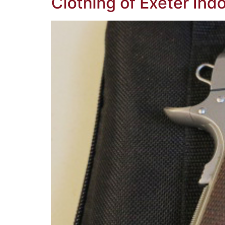
Clothing of Exeter Ind