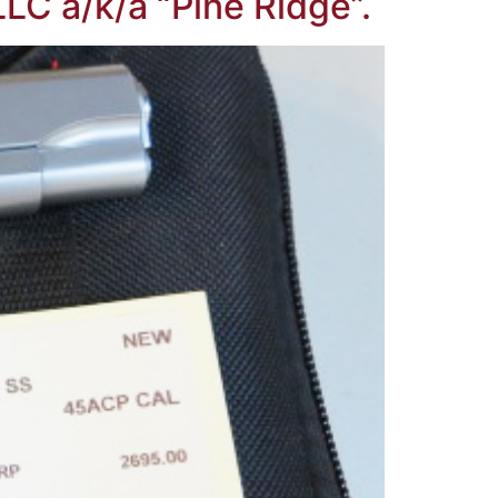
LC a/k/a “Pine Ridge”.