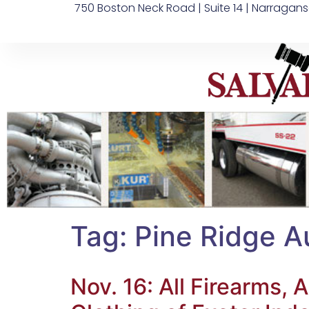
750 Boston Neck Road | Suite 14 | Narragans
Tag:
Pine Ridge A
Nov. 16: All Firearms,