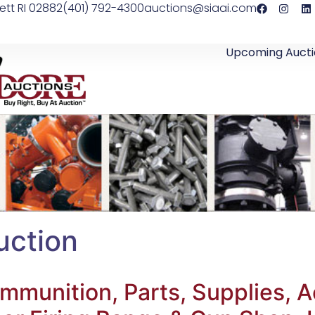
ett RI 02882
(401) 792-4300
auctions@siaai.com
Upcoming Aucti
uction
 Ammunition, Parts, Supplies, 