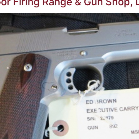
oor Firing Range & Gun Shop, L