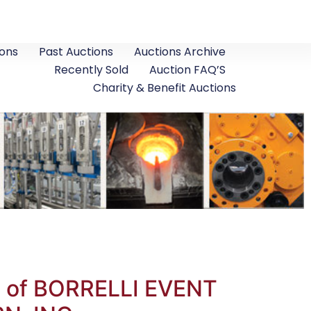
ons
Past Auctions
Auctions Archive
Recently Sold
Auction FAQ’S
Charity & Benefit Auctions
ds of BORRELLI EVENT