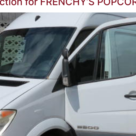
ction for FRENCHY’S POPCOR