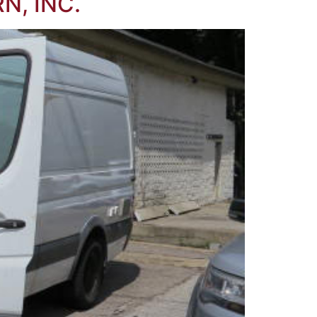
N, INC.