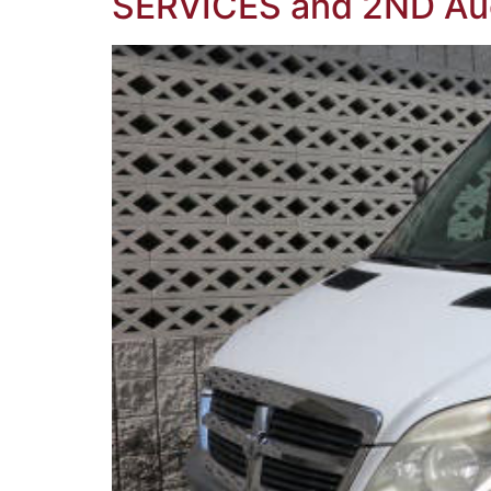
SERVICES and 2ND Au