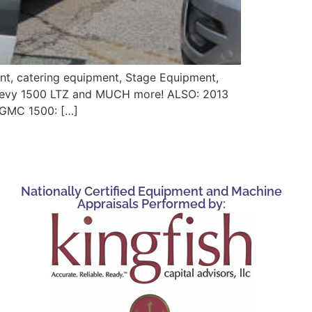
ent, catering equipment, Stage Equipment,
 Chevy 1500 LTZ and MUCH more! ALSO: 2013
r GMC 1500: […]
Nationally Certified Equipment and Machine
Appraisals Performed by: