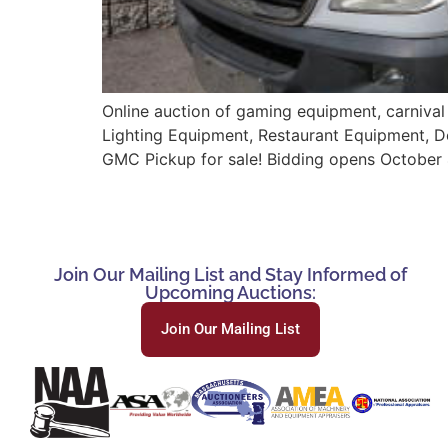
Online auction of gaming equipment, carnival
Lighting Equipment, Restaurant Equipment, 
GMC Pickup for sale! Bidding opens October 
Join Our Mailing List and Stay Informed of
Upcoming Auctions:
Join Our Mailing List