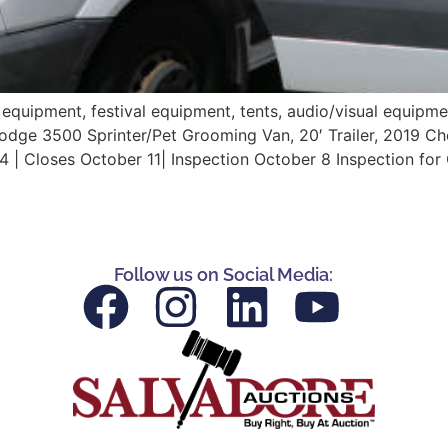
 equipment, festival equipment, tents, audio/visual equipm
Dodge 3500 Sprinter/Pet Grooming Van, 20′ Trailer, 2019
4 | Closes October 11| Inspection October 8 Inspection fo
Follow us on Social Media: