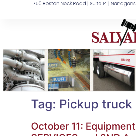
750 Boston Neck Road | Suite 14 | Narragans
Tag:
Pickup truck
October 11: Equipment