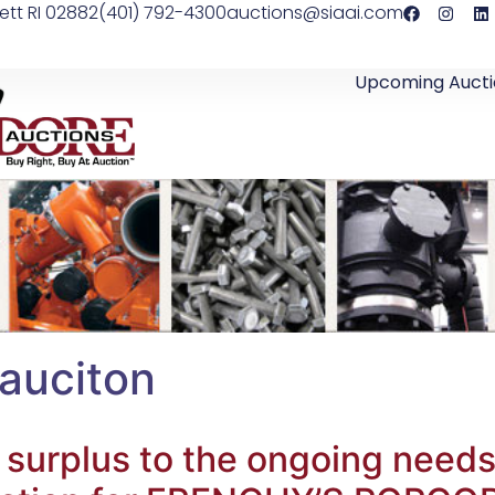
ett RI 02882
(401) 792-4300
auctions@siaai.com
Upcoming Aucti
 auciton
 surplus to the ongoing nee