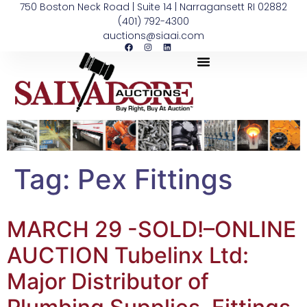
750 Boston Neck Road | Suite 14 | Narragansett RI 02882
(401) 792-4300
auctions@siaai.com
Tag:
Pex Fittings
MARCH 29 -SOLD!–ONLINE
AUCTION Tubelinx Ltd:
Major Distributor of