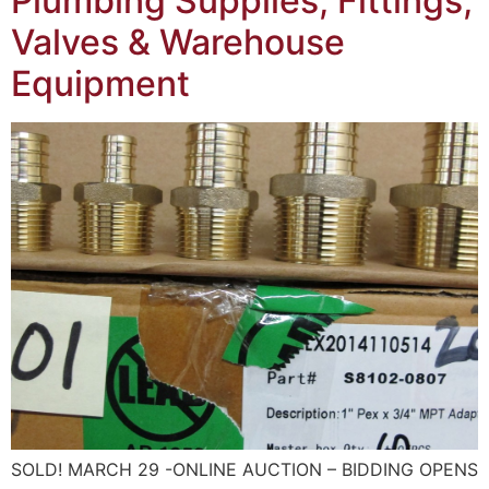
Plumbing Supplies, Fittings,
Valves & Warehouse
Equipment
SOLD! MARCH 29 -ONLINE AUCTION – BIDDING OPENS