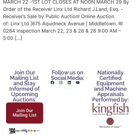
MARCH 22 -1ST LOT CLOSES AT NOON MARCH 29 By
Order of the Receiver Linx Ltd Richard J.Land, Esq. -
Receiver’s Sale by Public Auction! Online Auction
of: Linx Ltd |875 Aquidneck Avenue | Middletown, RI
0284 Inspection March 22, 23 & 26 & 28 9:00 AM –
5:00 […]
Join Our
Follow us on
Nationally
Mailing List
Social Media:
Certified
and Stay
Equipment
Informed of
and Machine
Upcoming
Appraisals
Auctions:
Performed by:
Join Our
Mailing List