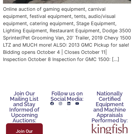
Online auction of gaming equipment, carnival
equipment, festival equipment, tents, audio/visual
equipment, catering equipment, Stage Equipment,
Lighting Equipment, Restaurant Equipment, Dodge 3500
Sprinter/Pet Grooming Van, 20′ Trailer, 2019 Chevy 1500
LTZ and MUCH more! ALSO: 2013 GMC Pickup for sale!
Bidding opens October 4 | Closes October 11|
Inspection October 8 Inspection for GMC 1500: […]
Join Our
Follow us on
Nationally
Mailing List
Social Media:
Certified
and Stay
Equipment
Informed of
and Machine
Upcoming
Appraisals
Auctions:
Performed by:
Join Our