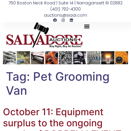
750 Boston Neck Road | Suite 14 | Narragansett RI 02882
(401) 792-4300
auctions@siaai.com
Tag:
Pet Grooming
Van
October 11: Equipment
surplus to the ongoing