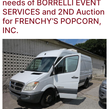
needs of BORRELLI EVENT
SERVICES and 2ND Auction
for FRENCHY’S POPCORN,
INC.