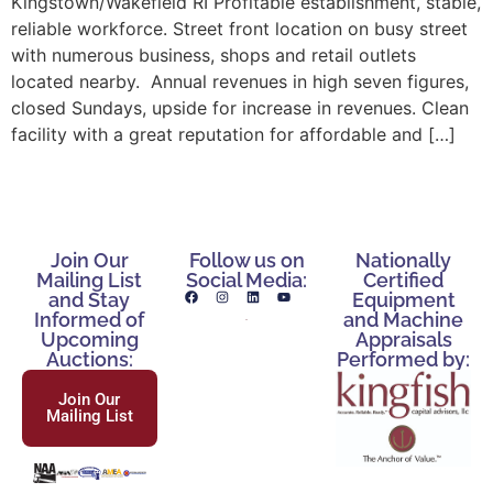
Kingstown/Wakefield RI Profitable establishment, stable,
reliable workforce. Street front location on busy street
with numerous business, shops and retail outlets
located nearby. Annual revenues in high seven figures,
closed Sundays, upside for increase in revenues. Clean
facility with a great reputation for affordable and […]
Join Our
Follow us on
Nationally
Mailing List
Social Media:
Certified
and Stay
Equipment
Informed of
and Machine
Upcoming
Appraisals
Auctions:
Performed by:
Join Our
Mailing List