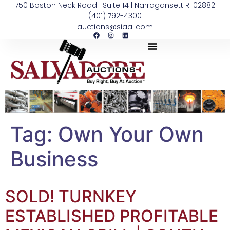
750 Boston Neck Road | Suite 14 | Narragansett RI 02882
(401) 792-4300
auctions@siaai.com
Tag:
Own Your Own
Business
SOLD! TURNKEY
ESTABLISHED PROFITABLE