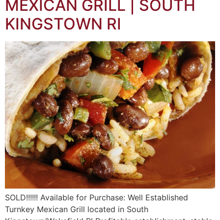
MEXICAN GRILL | SOUTH
KINGSTOWN RI
SOLD!!!!!! Available for Purchase: Well Established
Turnkey Mexican Grill located in South