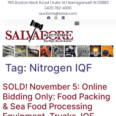
750 Boston Neck Road | Suite 14 | Narragansett RI 02882
(401) 792-4300
auctions@siaai.com
Tag:
Nitrogen IQF
SOLD! November 5: Online
Bidding Only: Food Packing
& Sea Food Processing