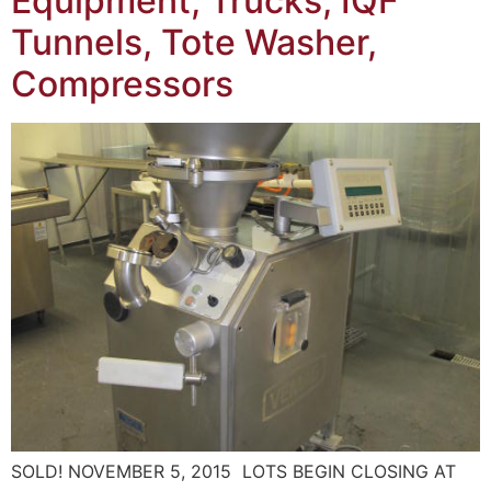
Equipment, Trucks, IQF
Tunnels, Tote Washer,
Compressors
SOLD! NOVEMBER 5, 2015 LOTS BEGIN CLOSING AT