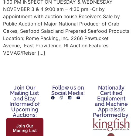
1:00 PM INSPECTION TUESDAY & WEDNESDAY
NOVEMBER 3 & 4 9:00 am – 4:30 pm -Or by
appointment with auction house Receiver’s Sale by
Public Auction of Major National Producer of Crab
Cakes, Seafood Salad and Prepared Seafood Products
Location: Rome Packing, Inc. 2266 Pawtucket
Avenue, East Providence, RI Auction Features:
VEMAG/Reiser […]
Join Our
Follow us on
Nationally
Mailing List
Social Media:
Certified
and Stay
Equipment
Informed of
and Machine
Upcoming
Appraisals
Auctions:
Performed by:
Join Our
Mailing List