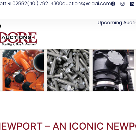
ett RI 02882
(401) 792-4300
auctions@siaai.com
Upcoming Aucti
NEWPORT – AN ICONIC NEWP