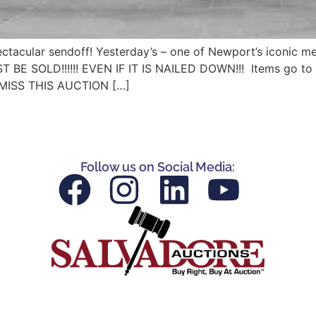
tacular sendoff! Yesterday’s – one of Newport’s iconic mee
 BE SOLD!!!!!! EVEN IF IT IS NAILED DOWN!!! Items go to t
MISS THIS AUCTION […]
Follow us on Social Media: