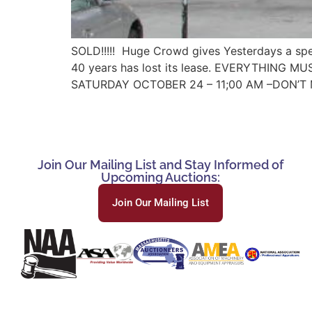
SOLD!!!!! Huge Crowd gives Yesterdays a spec
40 years has lost its lease. EVERYTHING MUST
SATURDAY OCTOBER 24 – 11;00 AM –DON’T 
Join Our Mailing List and Stay Informed of
Upcoming Auctions:
Join Our Mailing List