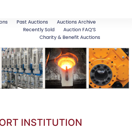
ons
Past Auctions
Auctions Archive
Recently Sold
Auction FAQ’S
Charity & Benefit Auctions
ORT INSTITUTION