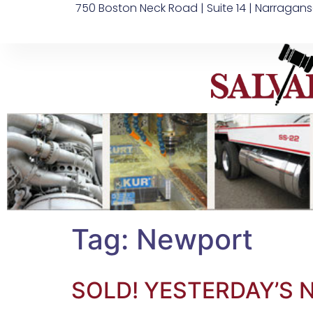
750 Boston Neck Road | Suite 14 | Narragans
Tag:
Newport
SOLD! YESTERDAY’S 