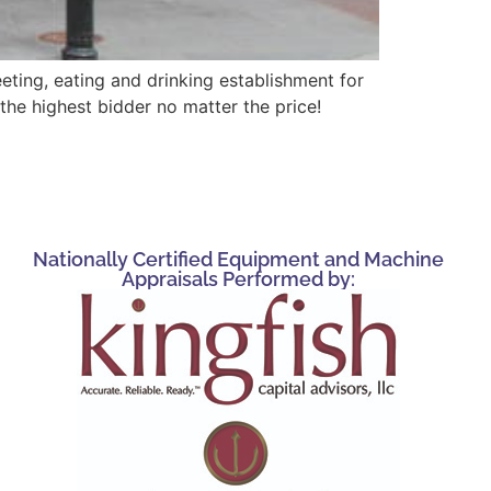
ting, eating and drinking establishment for
he highest bidder no matter the price!
Nationally Certified Equipment and Machine
Appraisals Performed by: