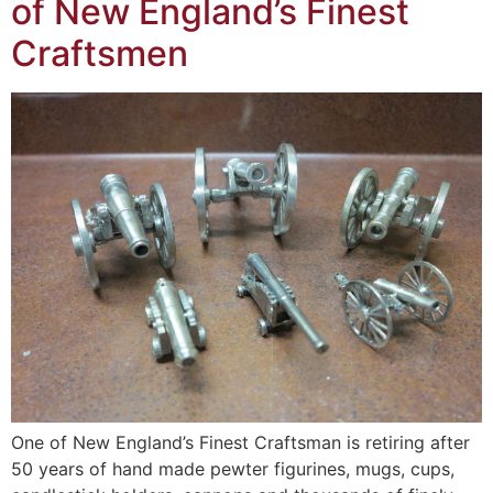
of New England’s Finest
Craftsmen
One of New England’s Finest Craftsman is retiring after
50 years of hand made pewter figurines, mugs, cups,