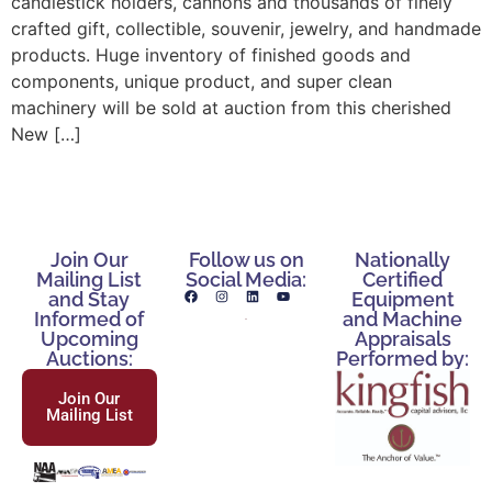
candlestick holders, cannons and thousands of finely
crafted gift, collectible, souvenir, jewelry, and handmade
products. Huge inventory of finished goods and
components, unique product, and super clean
machinery will be sold at auction from this cherished
New […]
Join Our
Follow us on
Nationally
Mailing List
Social Media:
Certified
and Stay
Equipment
Informed of
and Machine
Upcoming
Appraisals
Auctions:
Performed by:
Join Our
Mailing List