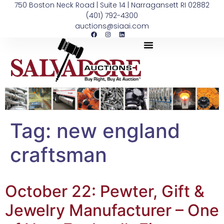
750 Boston Neck Road | Suite 14 | Narragansett RI 02882
(401) 792-4300
auctions@siaai.com
Tag:
new england
craftsman
October 22: Pewter, Gift &
Jewelry Manufacturer – One