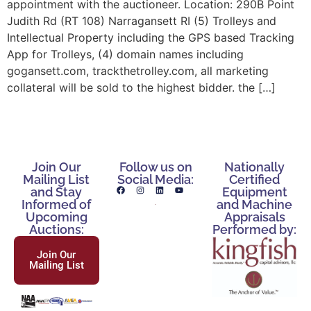
appointment with the auctioneer. Location: 290B Point
Judith Rd (RT 108) Narragansett RI (5) Trolleys and
Intellectual Property including the GPS based Tracking
App for Trolleys, (4) domain names including
gogansett.com, trackthetrolley.com, all marketing
collateral will be sold to the highest bidder. the […]
Join Our
Follow us on
Nationally
Mailing List
Social Media:
Certified
and Stay
Equipment
Informed of
and Machine
Upcoming
Appraisals
Auctions:
Performed by:
Join Our
Mailing List