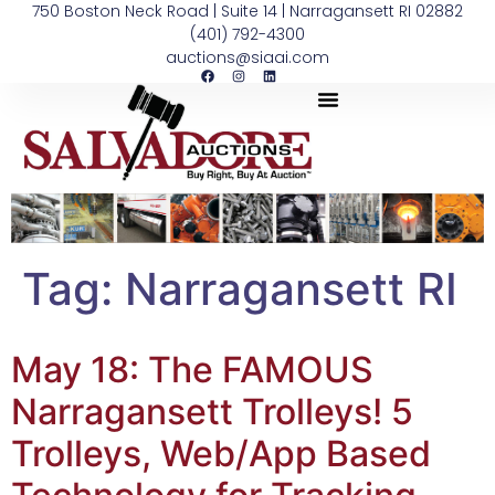
750 Boston Neck Road | Suite 14 | Narragansett RI 02882
(401) 792-4300
auctions@siaai.com
Tag:
Narragansett RI
May 18: The FAMOUS
Narragansett Trolleys! 5
Trolleys, Web/App Based