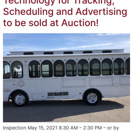
Technology for Tracking,
Scheduling and Advertising
to be sold at Auction!
Inspection May 15, 2021 8:30 AM – 2:30 PM – or by