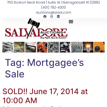
750 Boston Neck Road | Suite 14 | Narragansett RI 02882
(401) 792-4300
auctions@siaai.com
Tag:
Mortgagee’s
Sale
SOLD!! June 17, 2014 at
10:00 AM