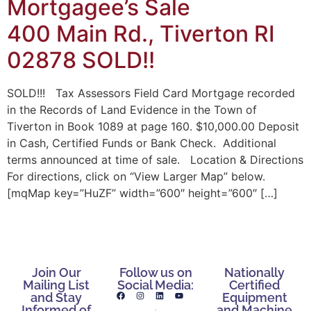
Mortgagee’s Sale
400 Main Rd., Tiverton RI
02878 SOLD!!
SOLD!!! Tax Assessors Field Card Mortgage recorded
in the Records of Land Evidence in the Town of
Tiverton in Book 1089 at page 160. $10,000.00 Deposit
in Cash, Certified Funds or Bank Check. Additional
terms announced at time of sale. Location & Directions
For directions, click on “View Larger Map” below.
[mqMap key=”HuZF” width=”600″ height=”600″ […]
Join Our
Follow us on
Nationally
Mailing List
Social Media:
Certified
and Stay
Equipment
Informed of
and Machine