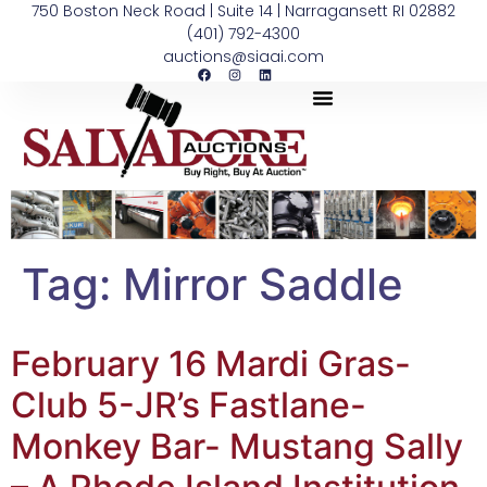
750 Boston Neck Road | Suite 14 | Narragansett RI 02882
(401) 792-4300
auctions@siaai.com
Tag:
Mirror Saddle
February 16 Mardi Gras-
Club 5-JR’s Fastlane-
Monkey Bar- Mustang Sally