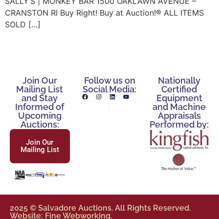
SALLY’S | MONKEY BAR 1500 OAKLAWN AVENUE –
CRANSTON RI Buy Right! Buy at Auction!® ALL ITEMS
SOLD […]
Join Our
Follow us on
Nationally
Mailing List
Social Media:
Certified
and Stay
Equipment
Informed of
and Machine
Upcoming
Appraisals
Auctions:
Performed by:
Join Our
Mailing List
2025 © Salvadore Auctions. All Rights Reserved.
Website: Fine Webworking.