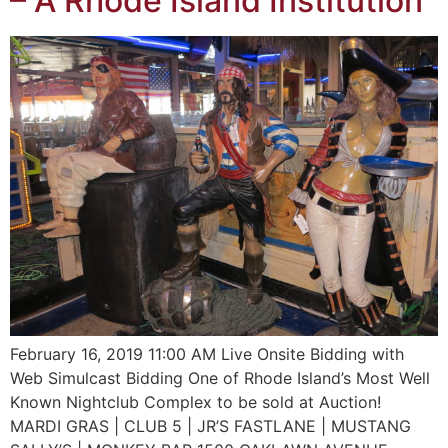
– A Rhode Island Institution
February 16, 2019 11:00 AM Live Onsite Bidding with
Web Simulcast Bidding One of Rhode Island’s Most Well
Known Nightclub Complex to be sold at Auction!
MARDI GRAS | CLUB 5 | JR’S FASTLANE | MUSTANG