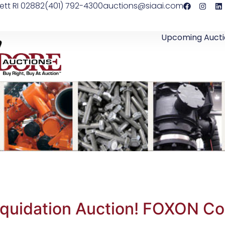
ett RI 02882
(401) 792-4300
auctions@siaai.com
Upcoming Aucti
iquidation Auction! FOXON C