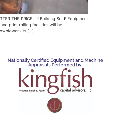
HE PRICE!!!!!! Building Sold! Equipment
 print rolling facilities will be
nowblower (its […]
Nationally Certified Equipment and Machine
Appraisals Performed by: