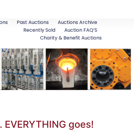
ons
Past Auctions
Auctions Archive
Recently Sold
Auction FAQ’S
Charity & Benefit Auctions
o. EVERYTHING goes!