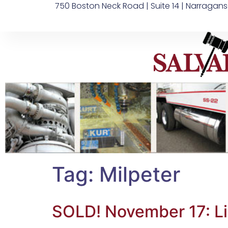
750 Boston Neck Road | Suite 14 | Narragans
Tag:
Milpeter
SOLD! November 17: L