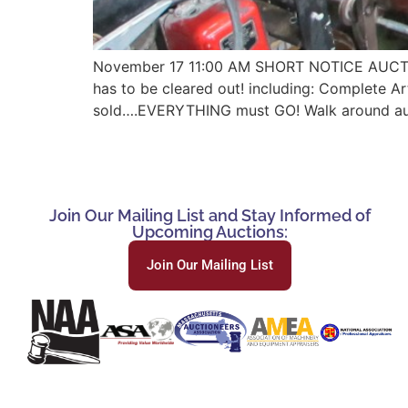
November 17 11:00 AM SHORT NOTICE AUCT
has to be cleared out! including: Complete Art
sold….EVERYTHING must GO! Walk around auctio
Join Our Mailing List and Stay Informed of
Upcoming Auctions:
Join Our Mailing List