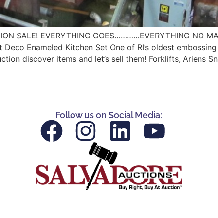
ION SALE! EVERYTHING GOES…………EVERYTHING NO MATTER T
 Deco Enameled Kitchen Set One of RI’s oldest embossing and
n discover items and let’s sell them! Forklifts, Ariens S
Follow us on Social Media: