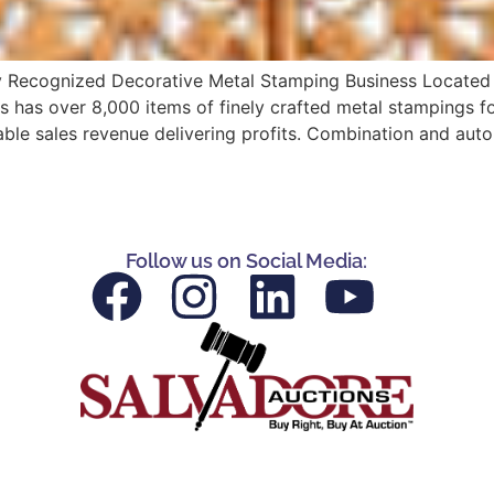
ly Recognized Decorative Metal Stamping Business Located i
 has over 8,000 items of finely crafted metal stampings for
able sales revenue delivering profits. Combination and aut
Follow us on Social Media: