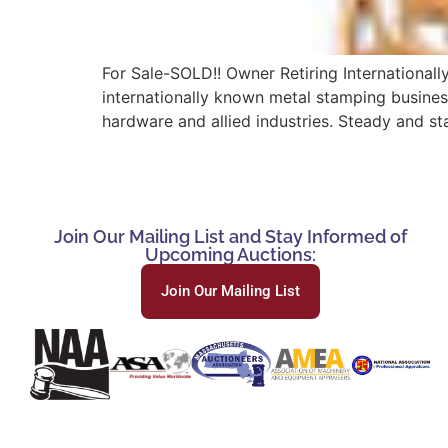
For Sale-SOLD!! Owner Retiring International
internationally known metal stamping business
hardware and allied industries. Steady and st
Join Our Mailing List and Stay Informed of
Upcoming Auctions:
Join Our Mailing List