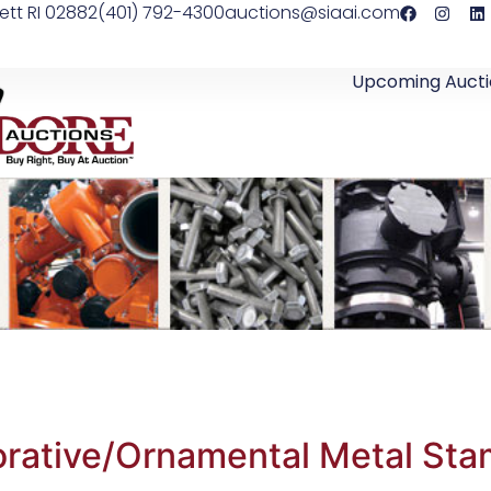
ett RI 02882
(401) 792-4300
auctions@siaai.com
Upcoming Aucti
rative/Ornamental Metal Sta