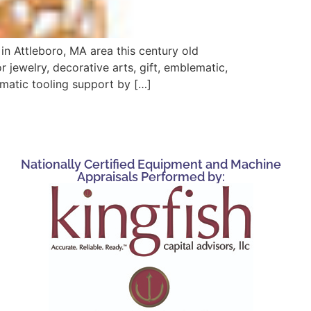
n Attleboro, MA area this century old
 jewelry, decorative arts, gift, emblematic,
omatic tooling support by […]
Nationally Certified Equipment and Machine
Appraisals Performed by: