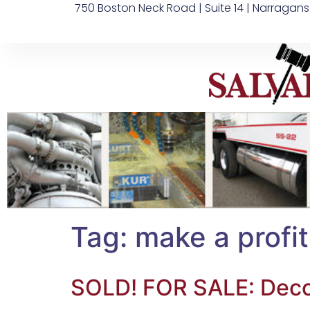
750 Boston Neck Road | Suite 14 | Narragans
Tag:
make a profit
SOLD! FOR SALE: Deco