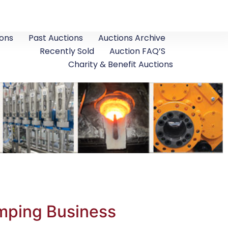
ons
Past Auctions
Auctions Archive
Recently Sold
Auction FAQ’S
Charity & Benefit Auctions
mping Business