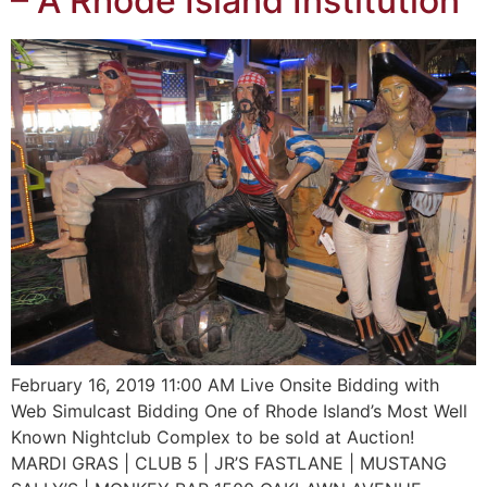
– A Rhode Island Institution
February 16, 2019 11:00 AM Live Onsite Bidding with
Web Simulcast Bidding One of Rhode Island’s Most Well
Known Nightclub Complex to be sold at Auction!
MARDI GRAS | CLUB 5 | JR’S FASTLANE | MUSTANG