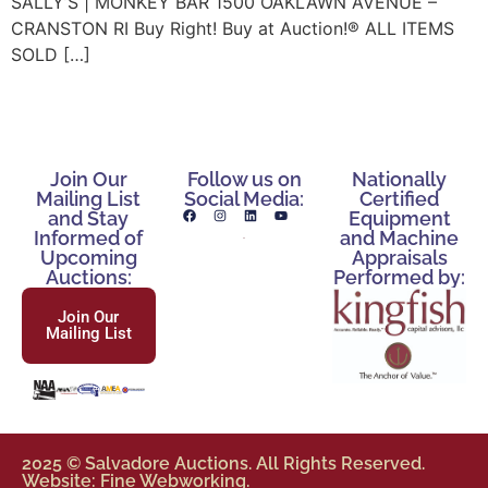
SALLY’S | MONKEY BAR 1500 OAKLAWN AVENUE –
CRANSTON RI Buy Right! Buy at Auction!® ALL ITEMS
SOLD […]
Join Our
Follow us on
Nationally
Mailing List
Social Media:
Certified
and Stay
Equipment
Informed of
and Machine
Upcoming
Appraisals
Auctions:
Performed by:
Join Our
Mailing List
2025 © Salvadore Auctions. All Rights Reserved.
Website: Fine Webworking.