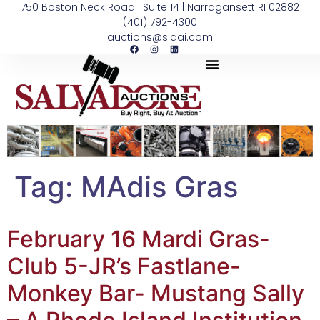
750 Boston Neck Road | Suite 14 | Narragansett RI 02882
(401) 792-4300
auctions@siaai.com
Tag:
MAdis Gras
February 16 Mardi Gras-
Club 5-JR’s Fastlane-
Monkey Bar- Mustang Sally