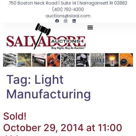
750 Boston Neck Road | Suite 14 | Narragansett RI 02882
(401) 792-4300
auctions@siaai.com
Tag:
Light
Manufacturing
Sold!
October 29, 2014 at 11:00