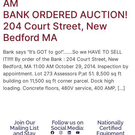
AM
BANK ORDERED AUCTION!
204 Court Street, New
Bedford MA
Bank says “It’s GOT to go!”…….So we HAVE TO SELL
IT!!!!! By order of the Bank : 204 Court Street, New
Bedford, MA 11:00 AM October 29, 2014. Inspection by
appointment. Lot 273 Assessors P;at 51. 8,500 sq ft
building on 11,500 sq ft corner parcel. Dock high
loading. Concrete floors, 480V service, 400 AMP, […]
Join Our
Follow us on
Nationally
Mailing List
Social Media:
Certified
and Stay
Equipment