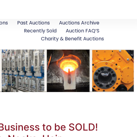
ons
Past Auctions
Auctions Archive
Recently Sold
Auction FAQ’S
Charity & Benefit Auctions
Business to be SOLD!