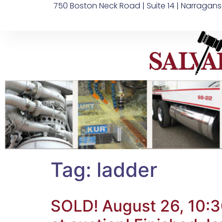
750 Boston Neck Road | Suite 14 | Narragans
Tag:
ladder
SOLD! August 26, 10:3