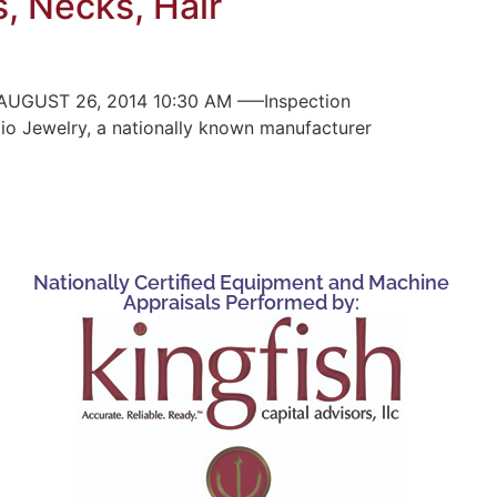
s, Necks, Hair
UGUST 26, 2014 10:30 AM —–Inspection
pio Jewelry, a nationally known manufacturer
Nationally Certified Equipment and Machine
Appraisals Performed by: