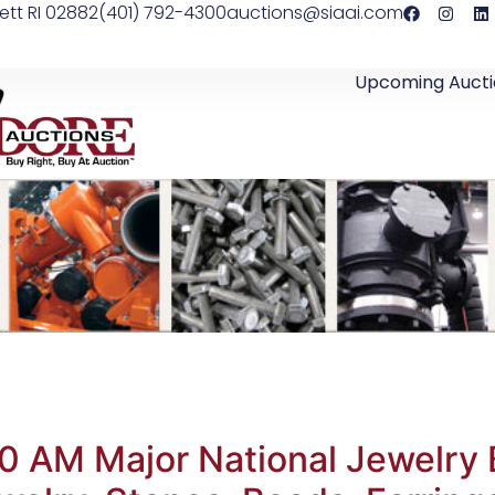
ett RI 02882
(401) 792-4300
auctions@siaai.com
Upcoming Aucti
0 AM Major National Jewelry 