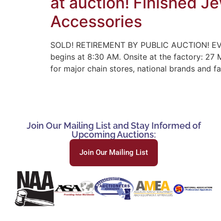
at auction! Finished J
Accessories
SOLD! RETIREMENT BY PUBLIC AUCTION! EV
begins at 8:30 AM. Onsite at the factory: 27
for major chain stores, national brands and 
Join Our Mailing List and Stay Informed of
Upcoming Auctions:
Join Our Mailing List