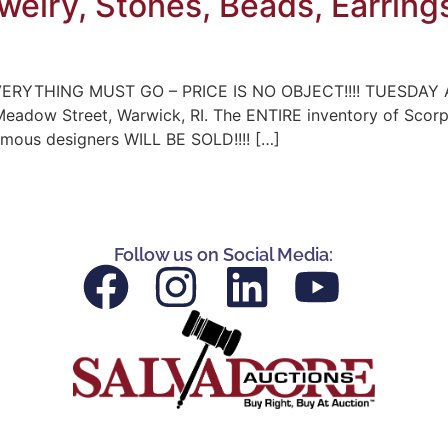
ewelry, Stones, Beads, Earring
ERYTHING MUST GO – PRICE IS NO OBJECT!!!! TUESDAY A
 Meadow Street, Warwick, RI. The ENTIRE inventory of Scor
famous designers WILL BE SOLD!!!! […]
Follow us on Social Media: