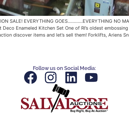
ION SALE! EVERYTHING GOES…………EVERYTHING NO MATTER T
 Deco Enameled Kitchen Set One of RI’s oldest embossing and
n discover items and let’s sell them! Forklifts, Ariens S
Follow us on Social Media: