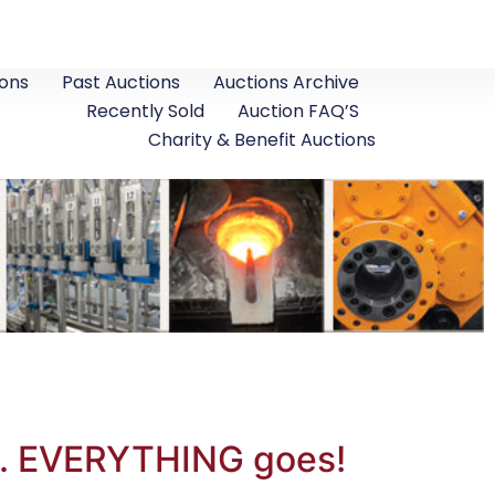
ons
Past Auctions
Auctions Archive
Recently Sold
Auction FAQ’S
Charity & Benefit Auctions
o. EVERYTHING goes!