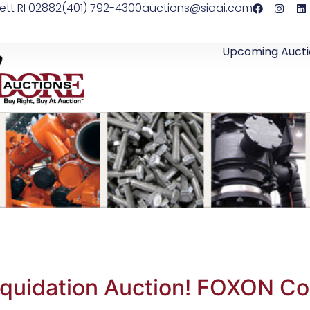
ett RI 02882
(401) 792-4300
auctions@siaai.com
Upcoming Aucti
iquidation Auction! FOXON C