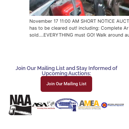
November 17 11:00 AM SHORT NOTICE AUCT
has to be cleared out! including: Complete Art
sold….EVERYTHING must GO! Walk around auctio
Join Our Mailing List and Stay Informed of
Upcoming Auctions:
Join Our Mailing List