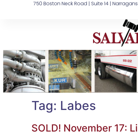
750 Boston Neck Road | Suite 14 | Narragans
Tag:
Labes
SOLD! November 17: L