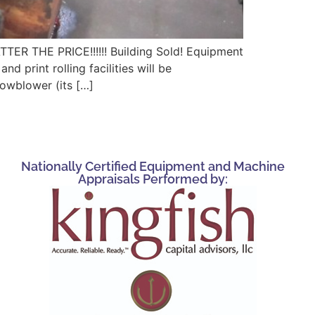
HE PRICE!!!!!! Building Sold! Equipment
 print rolling facilities will be
nowblower (its […]
Nationally Certified Equipment and Machine
Appraisals Performed by: