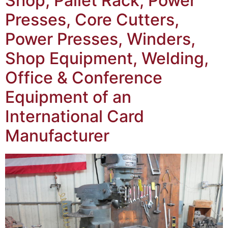
Shop, Pallet Rack, Power
Presses, Core Cutters,
Power Presses, Winders,
Shop Equipment, Welding,
Office & Conference
Equipment of an
International Card
Manufacturer