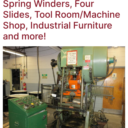
Spring Winders, Four
Slides, Tool Room/Machine
Shop, Industrial Furniture
and more!