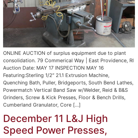
ONLINE AUCTION of surplus equipment due to plant
consolidation. 79 Commerical Way | East Providence, RI
Auction Date: MAY 17 INSPECTION MAY 16
Featuring:Sterling 1/2″ 21.1 Extrusion Machine,
Quenching Bath, Puller, Bridgeports, South Bend Lathes,
Powermatch Vertical Band Saw w/Welder, Reid & B&S
Grinders, Screw & Kick Presses, Floor & Bench Drills,
Cumberland Granulator, Core […]
December 11 L&J High
Speed Power Presses,