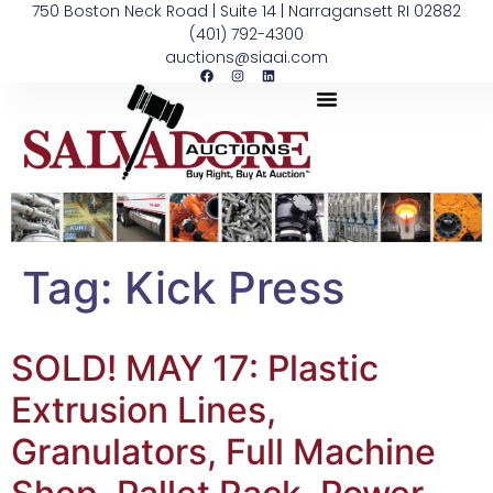
750 Boston Neck Road | Suite 14 | Narragansett RI 02882
(401) 792-4300
auctions@siaai.com
Tag:
Kick Press
SOLD! MAY 17: Plastic
Extrusion Lines,
Granulators, Full Machine