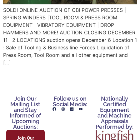
SOLD! ONLINE AUCTION OF OBI POWER PRESSES |
SPRING WINDERS |TOOL ROOM & PRESS ROOM
EQUIPMENT | VIBRATORY EQUIPMENT | DROP
HAMMERS AND MORE! AUCTION CLOSING DECEMBER
11 | 2 LOCATIONS auction opens December 6 Location 1
: Sale of Tooling & Business line Forces Liquidation of
Press Room, Tool Room and all other equipment and
[…]
Join Our
Follow us on
Nationally
Mailing List
Social Media:
Certified
and Stay
Equipment
Informed of
and Machine
Upcoming
Appraisals
Auctions:
Performed by:
Join Our