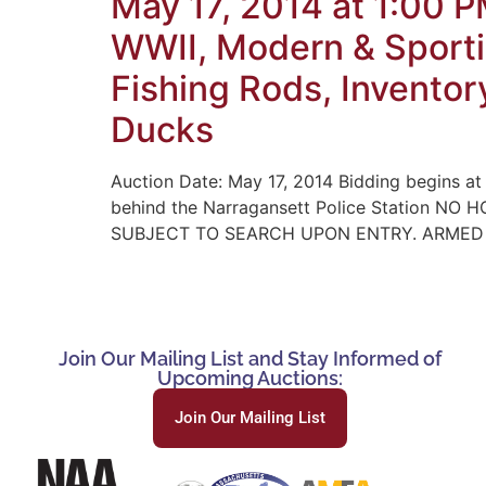
May 17, 2014 at 1:00 
WWII, Modern & Sporti
Fishing Rods, Inventor
Ducks
Auction Date: May 17, 2014 Bidding begins at
behind the Narragansett Police Station 
SUBJECT TO SEARCH UPON ENTRY. ARMED PO
Join Our Mailing List and Stay Informed of
Upcoming Auctions:
Join Our Mailing List