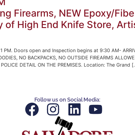
PM
ng Firearms, NEW Epoxy/Fiber
y of High End Knife Store, Ar
 1 PM. Doors open and Inspection begins at 9:30 AM- ARRIV
NO HOODIES, NO BACKPACKS, NO OUTSIDE FIREARMS ALLO
LICE DETAIL ON THE PREMISES. Location: The Grand [
Follow us on Social Media: