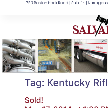
750 Boston Neck Road | Suite 14 | Narragans
Tag:
Kentucky Rif
Sold!