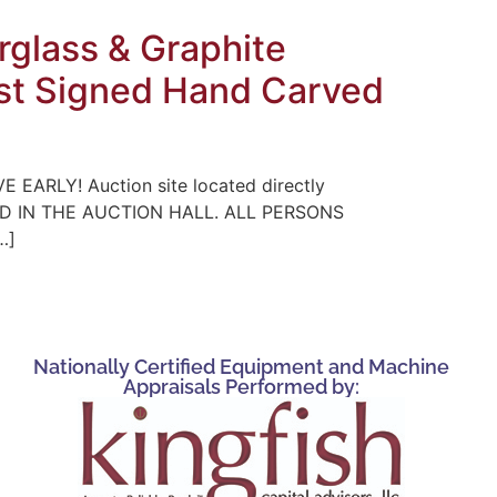
glass & Graphite
tist Signed Hand Carved
E EARLY! Auction site located directly
WED IN THE AUCTION HALL. ALL PERSONS
…]
Nationally Certified Equipment and Machine
Appraisals Performed by: