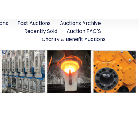
ons
Past Auctions
Auctions Archive
Recently Sold
Auction FAQ’S
Charity & Benefit Auctions