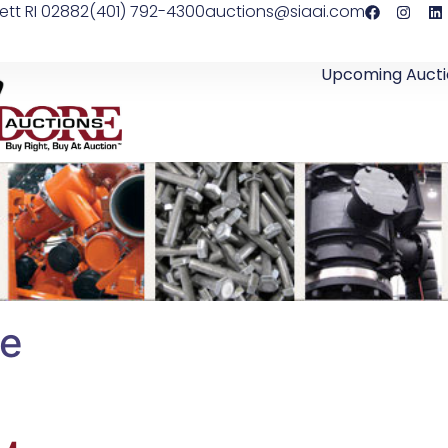
ett RI 02882
(401) 792-4300
auctions@siaai.com
Upcoming Aucti
le