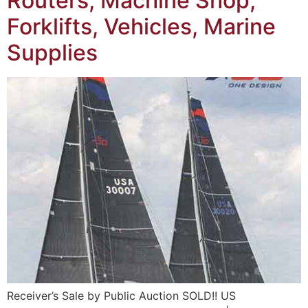
Routers, Machine Shop,
Forklifts, Vehicles, Marine
Supplies
Receiver’s Sale by Public Auction SOLD!! US