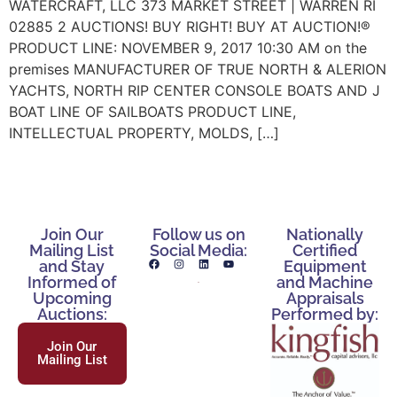
WATERCRAFT, LLC 373 MARKET STREET | WARREN RI
02885 2 AUCTIONS! BUY RIGHT! BUY AT AUCTION!®
PRODUCT LINE: NOVEMBER 9, 2017 10:30 AM on the
premises MANUFACTURER OF TRUE NORTH & ALERION
YACHTS, NORTH RIP CENTER CONSOLE BOATS AND J
BOAT LINE OF SAILBOATS PRODUCT LINE,
INTELLECTUAL PROPERTY, MOLDS, […]
Join Our
Follow us on
Nationally
Mailing List
Social Media:
Certified
and Stay
Equipment
Informed of
and Machine
Upcoming
Appraisals
Auctions:
Performed by:
Join Our
Mailing List