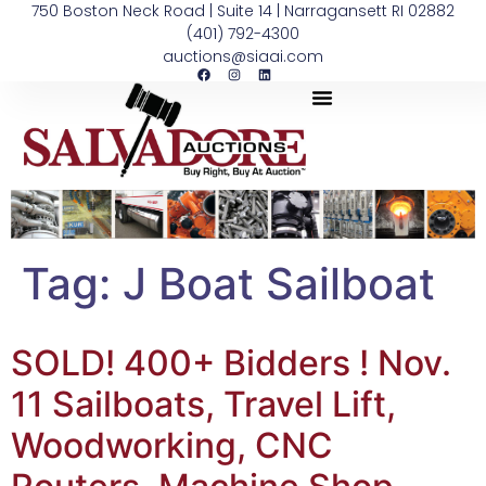
750 Boston Neck Road | Suite 14 | Narragansett RI 02882
(401) 792-4300
auctions@siaai.com
Tag:
J Boat Sailboat
SOLD! 400+ Bidders ! Nov.
11 Sailboats, Travel Lift,
Woodworking, CNC