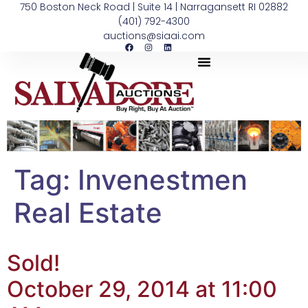
750 Boston Neck Road | Suite 14 | Narragansett RI 02882
(401) 792-4300
auctions@siaai.com
Tag:
Invenestmen
Real Estate
Sold!
October 29, 2014 at 11:00