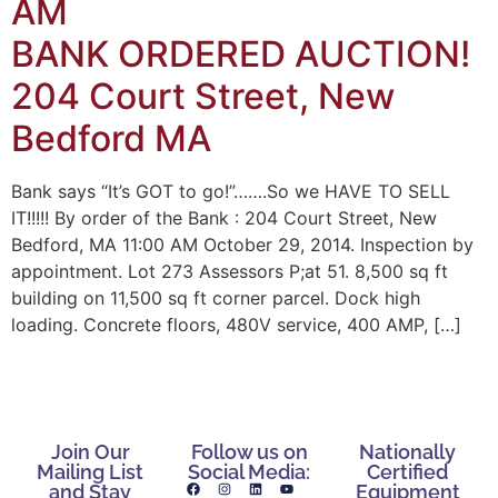
AM
BANK ORDERED AUCTION!
204 Court Street, New
Bedford MA
Bank says “It’s GOT to go!”…….So we HAVE TO SELL
IT!!!!! By order of the Bank : 204 Court Street, New
Bedford, MA 11:00 AM October 29, 2014. Inspection by
appointment. Lot 273 Assessors P;at 51. 8,500 sq ft
building on 11,500 sq ft corner parcel. Dock high
loading. Concrete floors, 480V service, 400 AMP, […]
Join Our
Follow us on
Nationally
Mailing List
Social Media:
Certified
and Stay
Equipment