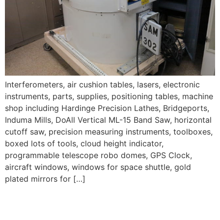
Interferometers, air cushion tables, lasers, electronic
instruments, parts, supplies, positioning tables, machine
shop including Hardinge Precision Lathes, Bridgeports,
Induma Mills, DoAll Vertical ML-15 Band Saw, horizontal
cutoff saw, precision measuring instruments, toolboxes,
boxed lots of tools, cloud height indicator,
programmable telescope robo domes, GPS Clock,
aircraft windows, windows for space shuttle, gold
plated mirrors for […]