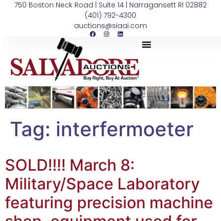
750 Boston Neck Road | Suite 14 | Narragansett RI 02882
(401) 792-4300
auctions@siaai.com
Tag:
interfermoeter
SOLD!!!! March 8:
Military/Space Laboratory
featuring precision machine