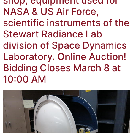
shop, equipment used for
NASA & US Air Force,
scientific instruments of the
Stewart Radiance Lab
division of Space Dynamics
Laboratory. Online Auction!
Bidding Closes March 8 at
10:00 AM