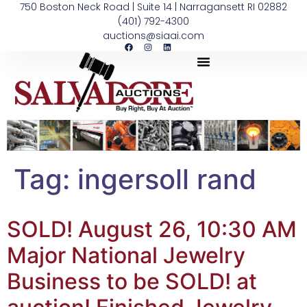
750 Boston Neck Road | Suite 14 | Narragansett RI 02882
(401) 792-4300
auctions@siaai.com
Tag:
ingersoll rand
SOLD! August 26, 10:30 AM
Major National Jewelry
Business to be SOLD! at