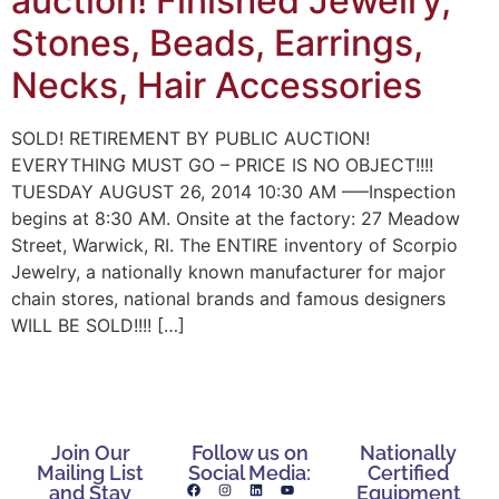
auction! Finished Jewelry,
Stones, Beads, Earrings,
Necks, Hair Accessories
SOLD! RETIREMENT BY PUBLIC AUCTION!
EVERYTHING MUST GO – PRICE IS NO OBJECT!!!!
TUESDAY AUGUST 26, 2014 10:30 AM —–Inspection
begins at 8:30 AM. Onsite at the factory: 27 Meadow
Street, Warwick, RI. The ENTIRE inventory of Scorpio
Jewelry, a nationally known manufacturer for major
chain stores, national brands and famous designers
WILL BE SOLD!!!! […]
Join Our
Follow us on
Nationally
Mailing List
Social Media:
Certified
and Stay
Equipment