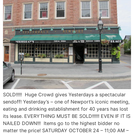
SOLD!!!!! Huge Crowd gives Yesterdays a spectacular
sendoff! Yesterday’s – one of Newport’s iconic meeting,
eating and drinking establishment for 40 years has lost
its lease. EVERYTHING MUST BE SOLD!!!!!! EVEN IF IT IS
NAILED DOWN!!! Items go to the highest bidder no
matter the price! SATURDAY OCTOBER 24 – 11;00 AM –