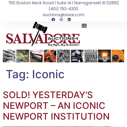
750 Boston Neck Road | Suite 14 | Narragansett RI 02882
(401) 792-4300
auctions@siaai.com
Tag:
Iconic
SOLD! YESTERDAY’S
NEWPORT – AN ICONIC
NEWPORT INSTITUTION