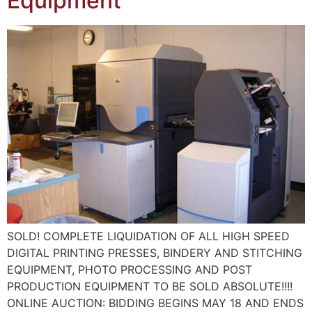
Equipment
SOLD! COMPLETE LIQUIDATION OF ALL HIGH SPEED
DIGITAL PRINTING PRESSES, BINDERY AND STITCHING
EQUIPMENT, PHOTO PROCESSING AND POST
PRODUCTION EQUIPMENT TO BE SOLD ABSOLUTE!!!!
ONLINE AUCTION: BIDDING BEGINS MAY 18 AND ENDS