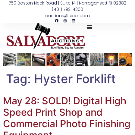
750 Boston Neck Road | Suite 14 | Narragansett RI 02882
(401) 792-4300
auctions@siaai.com
Tag:
Hyster Forklift
May 28: SOLD! Digital High
Speed Print Shop and
Commercial Photo Finishing