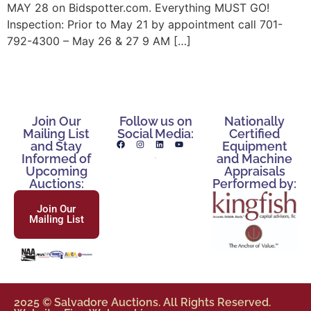
MAY 28 on Bidspotter.com. Everything MUST GO!
Inspection: Prior to May 21 by appointment call 701-
792-4300 – May 26 & 27 9 AM […]
Join Our
Follow us on
Nationally
Mailing List
Social Media:
Certified
and Stay
Equipment
Informed of
and Machine
Upcoming
Appraisals
Auctions:
Performed by:
Join Our
Mailing List
2025 © Salvadore Auctions. All Rights Reserved.