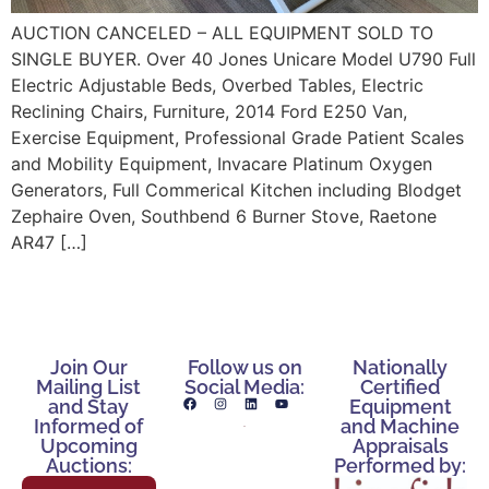
AUCTION CANCELED – ALL EQUIPMENT SOLD TO
SINGLE BUYER. Over 40 Jones Unicare Model U790 Full
Electric Adjustable Beds, Overbed Tables, Electric
Reclining Chairs, Furniture, 2014 Ford E250 Van,
Exercise Equipment, Professional Grade Patient Scales
and Mobility Equipment, Invacare Platinum Oxygen
Generators, Full Commerical Kitchen including Blodget
Zephaire Oven, Southbend 6 Burner Stove, Raetone
AR47 […]
Join Our
Follow us on
Nationally
Mailing List
Social Media:
Certified
and Stay
Equipment
Informed of
and Machine
Upcoming
Appraisals
Auctions:
Performed by: