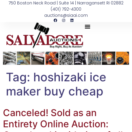
750 Boston Neck Road | Suite 14 | Narragansett RI 02882
(401) 792-4300
auctions@siaai.com
Tag:
hoshizaki ice
maker buy cheap
Canceled! Sold as an
Entirety Online Auction: