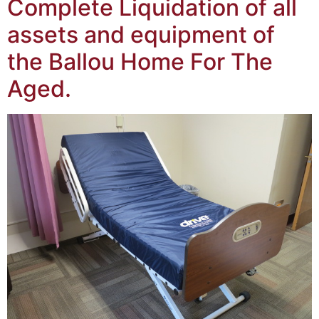
Complete Liquidation of all
assets and equipment of
the Ballou Home For The
Aged.