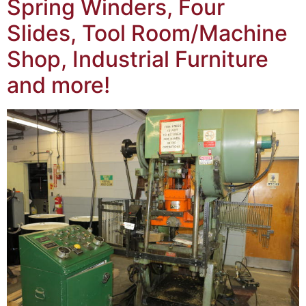
Spring Winders, Four
Slides, Tool Room/Machine
Shop, Industrial Furniture
and more!