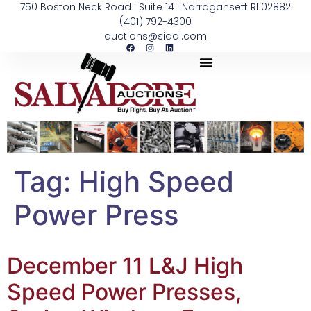
750 Boston Neck Road | Suite 14 | Narragansett RI 02882
(401) 792-4300
auctions@siaai.com
Tag:
High Speed
Power Press
December 11 L&J High
Speed Power Presses,