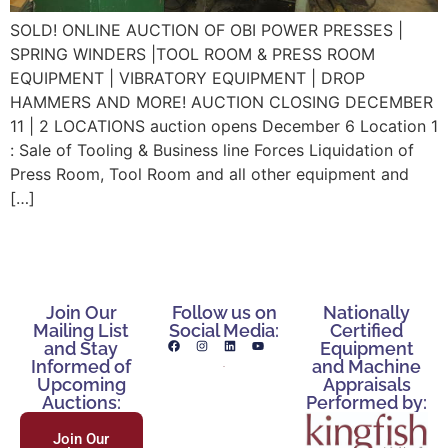
SOLD! ONLINE AUCTION OF OBI POWER PRESSES |
SPRING WINDERS |TOOL ROOM & PRESS ROOM
EQUIPMENT | VIBRATORY EQUIPMENT | DROP
HAMMERS AND MORE! AUCTION CLOSING DECEMBER
11 | 2 LOCATIONS auction opens December 6 Location 1
: Sale of Tooling & Business line Forces Liquidation of
Press Room, Tool Room and all other equipment and
[…]
Join Our
Follow us on
Nationally
Mailing List
Social Media:
Certified
and Stay
Equipment
Informed of
and Machine
Upcoming
Appraisals
Auctions:
Performed by:
Join Our