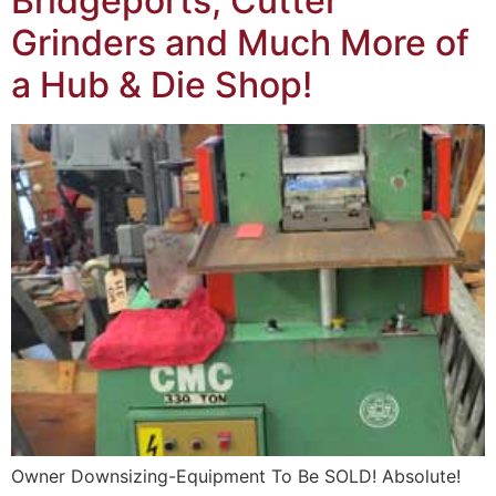
Bridgeports, Cutter
Grinders and Much More of
a Hub & Die Shop!
Owner Downsizing-Equipment To Be SOLD! Absolute!