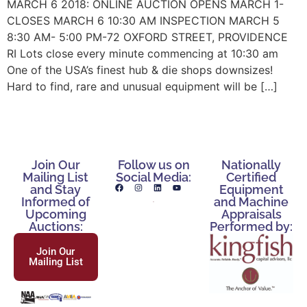
MARCH 6 2018: ONLINE AUCTION OPENS MARCH 1-
CLOSES MARCH 6 10:30 AM INSPECTION MARCH 5
8:30 AM- 5:00 PM-72 OXFORD STREET, PROVIDENCE
RI Lots close every minute commencing at 10:30 am
One of the USA’s finest hub & die shops downsizes!
Hard to find, rare and unusual equipment will be […]
Join Our
Follow us on
Nationally
Mailing List
Social Media:
Certified
and Stay
Equipment
Informed of
and Machine
Upcoming
Appraisals
Auctions:
Performed by:
Join Our
Mailing List