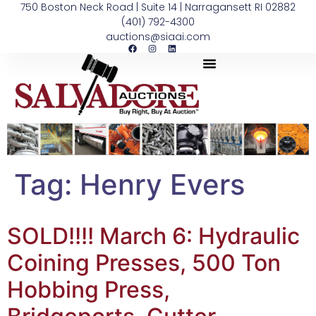
750 Boston Neck Road | Suite 14 | Narragansett RI 02882
(401) 792-4300
auctions@siaai.com
Tag:
Henry Evers
SOLD!!!! March 6: Hydraulic
Coining Presses, 500 Ton
Hobbing Press,