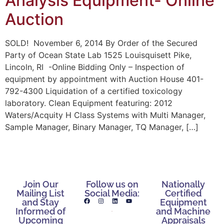
Analysis Equipment- Online
Auction
SOLD! November 6, 2014 By Order of the Secured
Party of Ocean State Lab 1525 Louisquisett Pike,
Lincoln, RI -Online Bidding Only – Inspection of
equipment by appointment with Auction House 401-
792-4300 Liquidation of a certified toxicology
laboratory. Clean Equipment featuring: 2012
Waters/Acquity H Class Systems with Multi Manager,
Sample Manager, Binary Manager, TQ Manager, […]
Join Our
Follow us on
Nationally
Mailing List
Social Media:
Certified
and Stay
Equipment
Informed of
and Machine
Upcoming
Appraisals