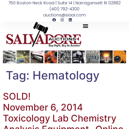
750 Boston Neck Road | Suite 14 | Narragansett RI 02882
(401) 792-4300
auctions@siaai.com
Tag:
Hematology
SOLD!
November 6, 2014
Toxicology Lab Chemistry