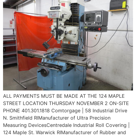
ALL PAYMENTS MUST BE MADE AT THE 124 MAPLE
STREET LOCATION THURSDAY NOVEMBER 2 ON-SITE
PHONE 401.301.1818 Comtorgage | 58 Industrial Drive
N. Smithfield RIManufacturer of Ultra Precision
Measuring DevicesCentredale Industrial Roll Covering |
124 Maple St. Warwick RIManufacturer of Rubber and