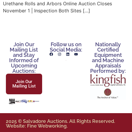
Urethane Rolls and Arbors Online Auction Closes
November 1 | Inspection Both Sites […]
Join Our
Follow us on
Nationally
Mailing List
Social Media:
Certified
and Stay
Equipment
Informed of
and Machine
Upcoming
Appraisals
Auctions:
Performed by:
Join Our
Mailing List
2025 © Salvadore Auctions. All Rights Reserved.
Website: Fine Webworking.