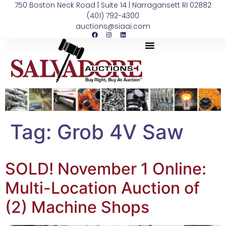
750 Boston Neck Road | Suite 14 | Narragansett RI 02882
(401) 792-4300
auctions@siaai.com
Tag:
Grob 4V Saw
SOLD! November 1 Online:
Multi-Location Auction of
(2) Machine Shops