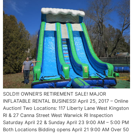
SOLD!!! OWNER’S RETIREMENT SALE! MAJOR
INFLATABLE RENTAL BUSINESS! April 25, 2017 – Online
Auction! Two Locations: 117 Liberty Lane West Kingston
RI & 27 Canna Street West Warwick RI Inspection
Saturday April 22 & Sunday April 23 9:00 AM – 5:00 PM
Both Locations Bidding opens April 21 9:00 AM Over 50