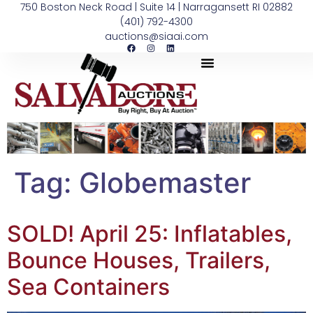
750 Boston Neck Road | Suite 14 | Narragansett RI 02882
(401) 792-4300
auctions@siaai.com
Tag:
Globemaster
SOLD! April 25: Inflatables,
Bounce Houses, Trailers,
Sea Containers