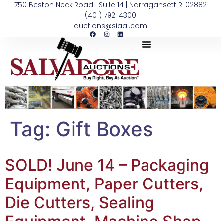
750 Boston Neck Road | Suite 14 | Narragansett RI 02882
(401) 792-4300
auctions@siaai.com
Tag:
Gift Boxes
SOLD! June 14 – Packaging
Equipment, Paper Cutters,
Die Cutters, Sealing