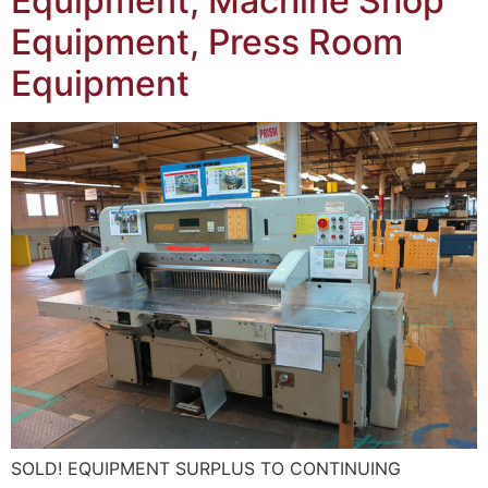
Equipment, Machine Shop
Equipment, Press Room
Equipment
SOLD! EQUIPMENT SURPLUS TO CONTINUING