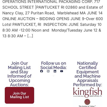
OPERATIONS INTERNATIONAL PACKAGING CORP. 717
SCHOOL STREET |PAWTUCKET RI 02860 and Estate of
Nancy Clay, 27 Puritan Road, Marblehead MA JUNE 14
ONLINE AUCTION – BIDDING OPENS JUNE 9-Over 600
Lots! PAWTUCKET, RI INSPECTION: JUNE Saturday 10
8:30 AM -12:00 Noon and Monday/Tuesday June 12 &
13 8:30 AM – […]
Join Our
Follow us on
Nationally
Mailing List
Social Media:
Certified
and Stay
Equipment
Informed of
and Machine
Upcoming
Appraisals
Auctions:
Performed by:
Join Our
Mailing List