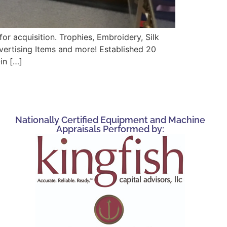
r acquisition. Trophies, Embroidery, Silk
vertising Items and more! Established 20
in […]
Nationally Certified Equipment and Machine
Appraisals Performed by: