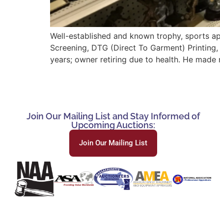
Well-established and known trophy, sports ap
Screening, DTG (Direct To Garment) Printing,
years; owner retiring due to health. He made 
Join Our Mailing List and Stay Informed of
Upcoming Auctions:
Join Our Mailing List