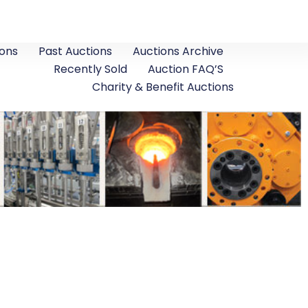
ons
Past Auctions
Auctions Archive
Recently Sold
Auction FAQ’S
Charity & Benefit Auctions