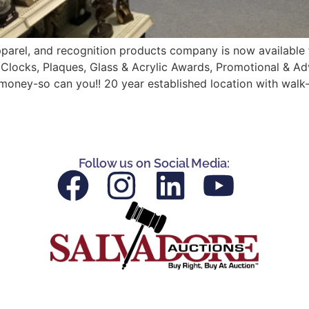
parel, and recognition products company is now available fo
 Clocks, Plaques, Glass & Acrylic Awards, Promotional & Ad
money-so can you!! 20 year established location with walk-
Follow us on Social Media: