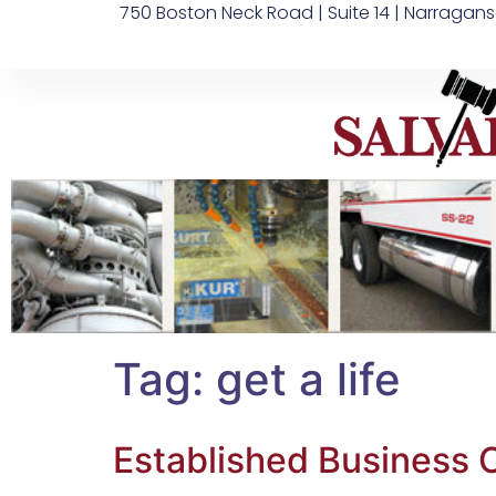
750 Boston Neck Road | Suite 14 | Narragans
Tag:
get a life
Established Business O