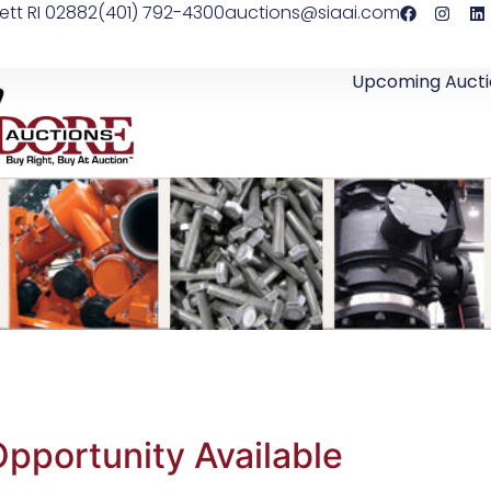
ett RI 02882
(401) 792-4300
auctions@siaai.com
Upcoming Aucti
pportunity Available