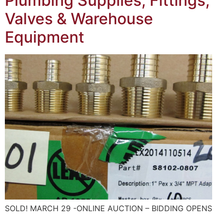
Plumbing Supplies, Fittings,
Valves & Warehouse
Equipment
SOLD! MARCH 29 -ONLINE AUCTION – BIDDING OPENS