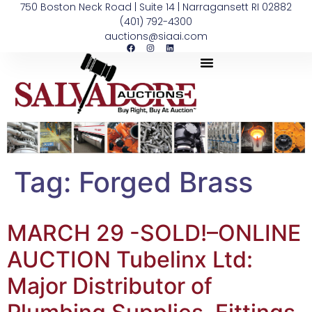
750 Boston Neck Road | Suite 14 | Narragansett RI 02882
(401) 792-4300
auctions@siaai.com
Tag:
Forged Brass
MARCH 29 -SOLD!–ONLINE
AUCTION Tubelinx Ltd:
Major Distributor of