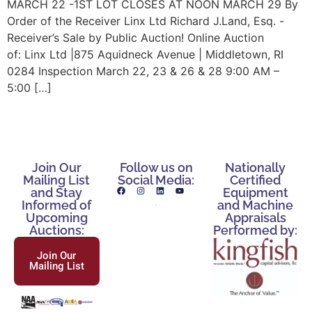
MARCH 22 -1ST LOT CLOSES AT NOON MARCH 29 By
Order of the Receiver Linx Ltd Richard J.Land, Esq. -
Receiver’s Sale by Public Auction! Online Auction
of: Linx Ltd |875 Aquidneck Avenue | Middletown, RI
0284 Inspection March 22, 23 & 26 & 28 9:00 AM –
5:00 […]
Join Our
Follow us on
Nationally
Mailing List
Social Media:
Certified
and Stay
Equipment
Informed of
and Machine
Upcoming
Appraisals
Auctions:
Performed by:
Join Our
Mailing List