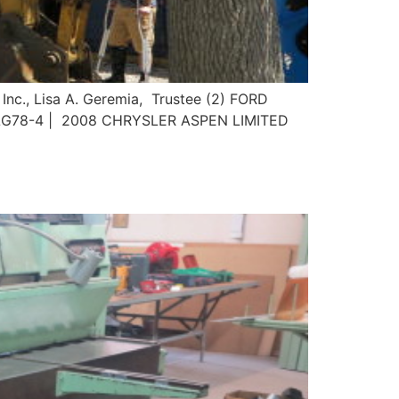
 Inc., Lisa A. Geremia, Trustee (2) FORD
LG78-4 | 2008 CHRYSLER ASPEN LIMITED