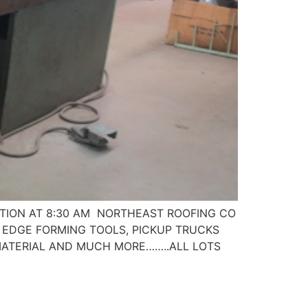
PECTION AT 8:30 AM NORTHEAST ROOFING CO
S, EDGE FORMING TOOLS, PICKUP TRUCKS
 MATERIAL AND MUCH MORE……..ALL LOTS