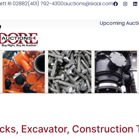
ett RI 02882
(401) 792-4300
auctions@siaai.com
Upcoming Aucti
s, Excavator, Construction Tr