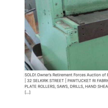
SOLD! Owner’s Retirement Forces Auctio
| 32 SELKIRK STREET | PAWTUCKET RI FAB
PLATE ROLLERS, SAWS, DRILLS, HAND SHE
[…]