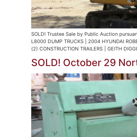
SOLD! Trustee Sale by Public Auction pursuan
L8000 DUMP TRUCKS | 2004 HYUNDAI ROBE
(2) CONSTRUCTION TRAILERS | GEITH DIGG
SOLD! October 29 Nort