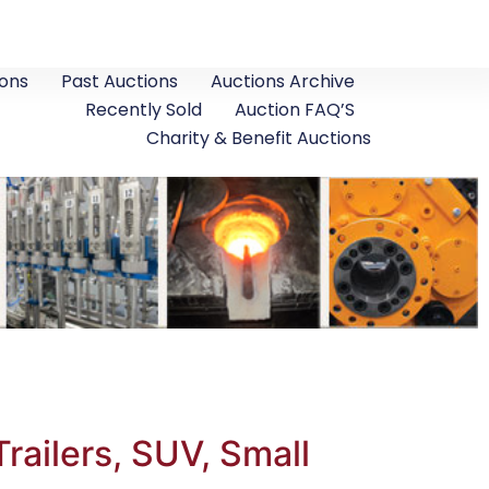
ons
Past Auctions
Auctions Archive
Recently Sold
Auction FAQ’S
Charity & Benefit Auctions
ailers, SUV, Small