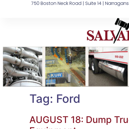
750 Boston Neck Road | Suite 14 | Narragans
Tag:
Ford
AUGUST 18: Dump Truck