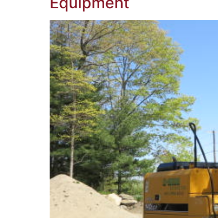
Equipment