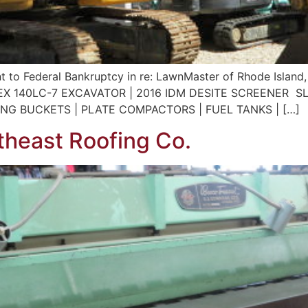
t to Federal Bankruptcy in re: LawnMaster of Rhode Island,
X 140LC-7 EXCAVATOR | 2016 IDM DESITE SCREENER S
ING BUCKETS | PLATE COMPACTORS | FUEL TANKS | […]
heast Roofing Co.