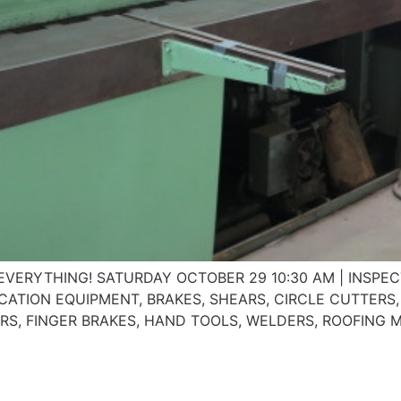
n of EVERYTHING! SATURDAY OCTOBER 29 10:30 AM | INS
RICATION EQUIPMENT, BRAKES, SHEARS, CIRCLE CUTTER
ARS, FINGER BRAKES, HAND TOOLS, WELDERS, ROOFING