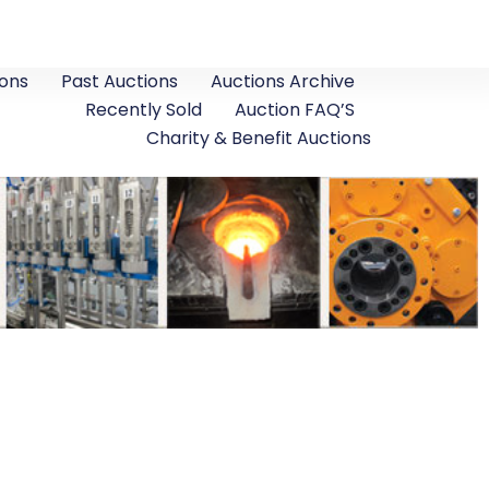
ons
Past Auctions
Auctions Archive
Recently Sold
Auction FAQ’S
Charity & Benefit Auctions