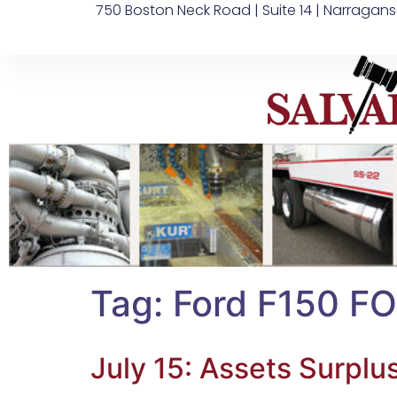
750 Boston Neck Road | Suite 14 | Narragans
Tag:
Ford F150 FO
July 15: Assets Surplu