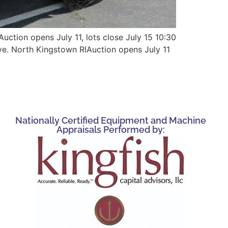
uction opens July 11, lots close July 15 10:30
ve. North Kingstown RIAuction opens July 11
Nationally Certified Equipment and Machine
Appraisals Performed by: