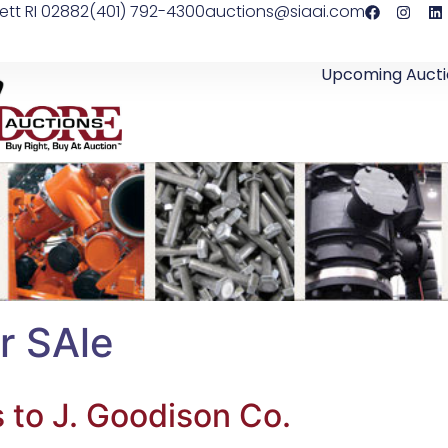
ett RI 02882
(401) 792-4300
auctions@siaai.com
Upcoming Aucti
r SAle
s to J. Goodison Co.