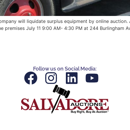
ompany will liquidate surplus equipment by online auction. A
 the premises July 11 9:00 AM- 4:30 PM at 244 Burlingham A
Follow us on Social Media: