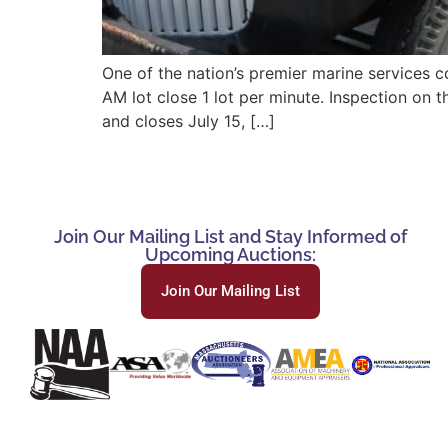
One of the nation’s premier marine services c
AM lot close 1 lot per minute. Inspection on
and closes July 15, […]
Join Our Mailing List and Stay Informed of
Upcoming Auctions:
Join Our Mailing List