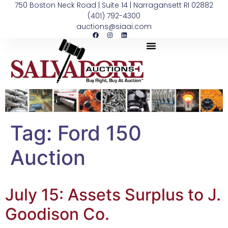
750 Boston Neck Road | Suite 14 | Narragansett RI 02882
(401) 792-4300
auctions@siaai.com
Tag:
Ford 150
Auction
July 15: Assets Surplus to J.
Goodison Co.