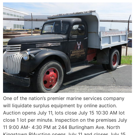
One of the nation’s premier marine services company
will liquidate surplus equipment by online auction.
Auction opens July 11, lots close July 15 10:30 AM lot
close 1 lot per minute. Inspection on the premises July
11 9:00 AM- 4:30 PM at 244 Burlingham Ave. North
Kingstown RIAuction opens July 11 and closes July 15,