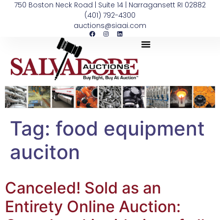
750 Boston Neck Road | Suite 14 | Narragansett RI 02882
(401) 792-4300
auctions@siaai.com
Tag:
food equipment
auciton
Canceled! Sold as an
Entirety Online Auction: