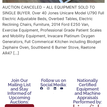
AUCTION CANCELED – ALL EQUIPMENT SOLD TO
SINGLE BUYER. Over 40 Jones Unicare Model U790 Full
Electric Adjustable Beds, Overbed Tables, Electric
Reclining Chairs, Furniture, 2014 Ford E250 Van,
Exercise Equipment, Professional Grade Patient Scales
and Mobility Equipment, Invacare Platinum Oxygen
Generators, Full Commerical Kitchen including Blodget
Zephaire Oven, Southbend 6 Burner Stove, Raetone
AR47 […]
Join Our
Follow us on
Nationally
Mailing List
Social Media:
Certified
and Stay
Equipment
Informed of
and Machine
Upcoming
Appraisals
Auctions:
Performed by: