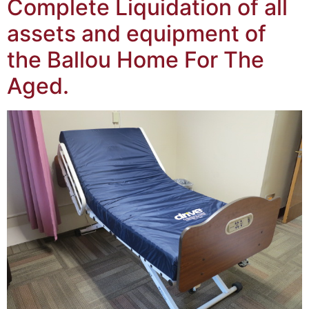
Complete Liquidation of all
assets and equipment of
the Ballou Home For The
Aged.