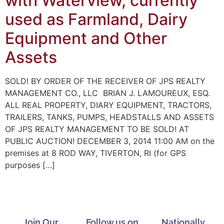
with Waterview, currently
used as Farmland, Dairy
Equipment and Other
Assets
SOLD! BY ORDER OF THE RECEIVER OF JPS REALTY
MANAGEMENT CO., LLC BRIAN J. LAMOUREUX, ESQ.
ALL REAL PROPERTY, DIARY EQUIPMENT, TRACTORS,
TRAILERS, TANKS, PUMPS, HEADSTALLS AND ASSETS
OF JPS REALTY MANAGEMENT TO BE SOLD! AT
PUBLIC AUCTION! DECEMBER 3, 2014 11:00 AM on the
premises at 8 ROD WAY, TIVERTON, RI (for GPS
purposes […]
Join Our
Follow us on
Nationally