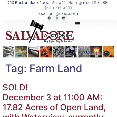
750 Boston Neck Road | Suite 14 | Narragansett RI 02882
(401) 792-4300
auctions@siaai.com
Tag:
Farm Land
SOLD!
December 3 at 11:00 AM:
17.82 Acres of Open Land,