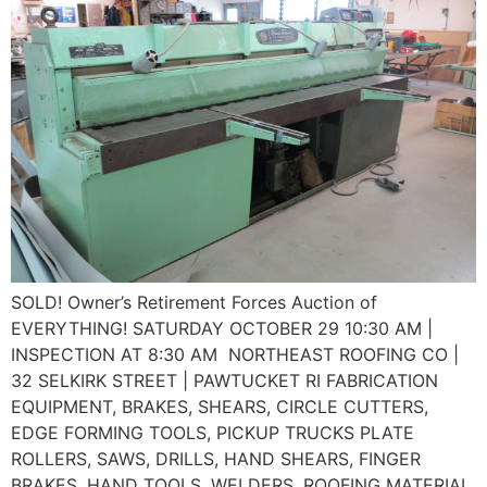
SOLD! Owner’s Retirement Forces Auction of
EVERYTHING! SATURDAY OCTOBER 29 10:30 AM |
INSPECTION AT 8:30 AM NORTHEAST ROOFING CO |
32 SELKIRK STREET | PAWTUCKET RI FABRICATION
EQUIPMENT, BRAKES, SHEARS, CIRCLE CUTTERS,
EDGE FORMING TOOLS, PICKUP TRUCKS PLATE
ROLLERS, SAWS, DRILLS, HAND SHEARS, FINGER
BRAKES, HAND TOOLS, WELDERS, ROOFING MATERIAL