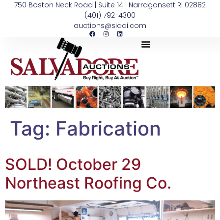
750 Boston Neck Road | Suite 14 | Narragansett RI 02882
(401) 792-4300
auctions@siaai.com
Tag:
Fabrication
SOLD! October 29
Northeast Roofing Co.